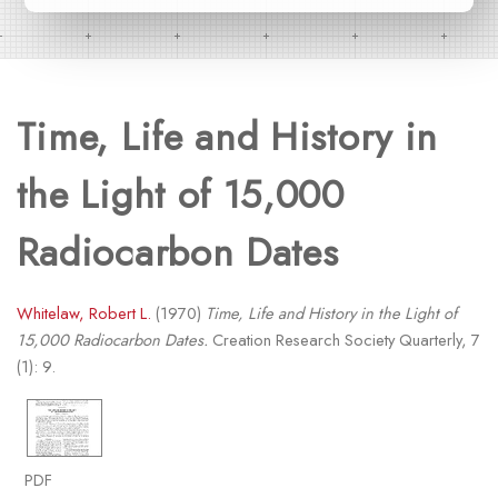
Time, Life and History in
the Light of 15,000
Radiocarbon Dates
Whitelaw, Robert L.
(1970)
Time, Life and History in the Light of
15,000 Radiocarbon Dates.
Creation Research Society Quarterly, 7
(1): 9.
PDF