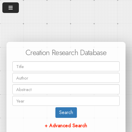
Creation Research Database
Search
+ Advanced Search