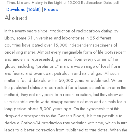
Time, Life and History in the Light of 15,000 Radiocarbon Dates.pdf
Download (165kB)
|
Preview
Abstract
In the twenty years since introduction of radiocarbon dating by
Libby, some 91 universities and laboratories in 25 different
countries have dated over 15,000 independent specimens of
onceliving matter. Almost every imaginable form of life both recent
and ancient is represented, gathered from every corner of the
globe, including "prehistoric" man, a wide range of fossil flora
and fauna, and even coal, petroleum and natural gas. All such
matter is found datable within 50,000 years as published. When
the published dates are corrected for a basic scientific error in the
method, they not only point to a recent creation, but they show an
unmistakable world-wide disappearance of man and animals for a
long period about 5,000 years ago. On the hypothesis that this
drop-off corresponds to the Genesis Flood, it is then possible to
derive a Carbon-14 production rate variation with time, which in turn
leads to a better correction from published to true dates. When the