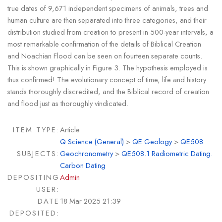
true dates of 9,671 independent specimens of animals, trees and
human culture are then separated into three categories, and their
distribution studied from creation to present in 500-year intervals, a
most remarkable confirmation of the details of Biblical Creation
and Noachian Flood can be seen on fourteen separate counts.
This is shown graphically in Figure 3. The hypothesis employed is
thus confirmed! The evolutionary concept of time, life and history
stands thoroughly discredited, and the Biblical record of creation
and flood just as thoroughly vindicated.
ITEM TYPE:
Article
Q Science (General)
>
QE Geology
>
QE508
SUBJECTS:
Geochronometry
>
QE508.1 Radiometric Dating.
Carbon Dating
DEPOSITING
Admin
USER:
DATE
18 Mar 2025 21:39
DEPOSITED: