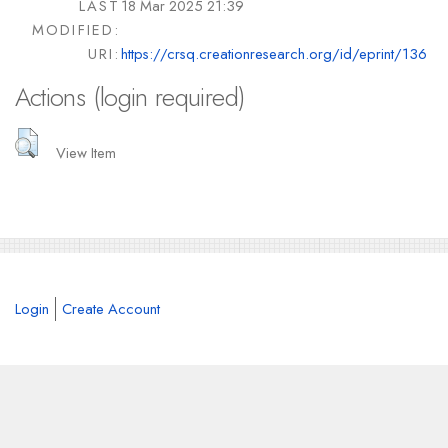
LAST
18 Mar 2025 21:39
MODIFIED:
URI:
https://crsq.creationresearch.org/id/eprint/136
Actions (login required)
View Item
Login
Create Account