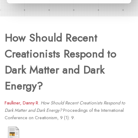
How Should Recent
Creationists Respond to
Dark Matter and Dark
Energy?
Faulkner, Danny R.
How Should Recent Creationists Respond to
Dark Matter and Dark Energy?
Proceedings of the International
Conference on Creationism, 9 (1): 9.