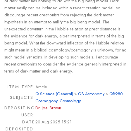
of dark matter has nothing to do with the big bang model. Dark
matter easily can be included within a recent creation model, so I
discourage recent creationists from rejecting the dark matter
hypothesis in an attempt to nullify the big bang model. The
unexpected downturn in the Hubble relation at great distances is
the evidence for dark energy, albeit interpreted in terms of the big
bang model. What the downward inflection of the Hubble relation
might mean in a biblical cosmology/cosmogony is unknown, for no
such model yet exists. In developing such models, I encourage
recent creationists to consider the evidence generally interpreted in
terms of dark matter and dark energy.
ITEM TYPE:
Article
Q Science (General)
>
QB Astronomy
>
QB980
SUBJECTS:
Cosmogony. Cosmology
DEPOSITING
Dr. Joel Brown
USER:
DATE
20 Aug 2025 15:21
DEPOSITED: