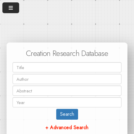
Creation Research Database
Search
+ Advanced Search