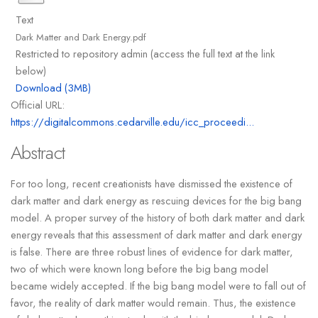
Text
Dark Matter and Dark Energy.pdf
Restricted to repository admin (access the full text at the link
below)
Download (3MB)
Official URL:
https://digitalcommons.cedarville.edu/icc_proceedi...
Abstract
For too long, recent creationists have dismissed the existence of
dark matter and dark energy as rescuing devices for the big bang
model. A proper survey of the history of both dark matter and dark
energy reveals that this assessment of dark matter and dark energy
is false. There are three robust lines of evidence for dark matter,
two of which were known long before the big bang model
became widely accepted. If the big bang model were to fall out of
favor, the reality of dark matter would remain. Thus, the existence