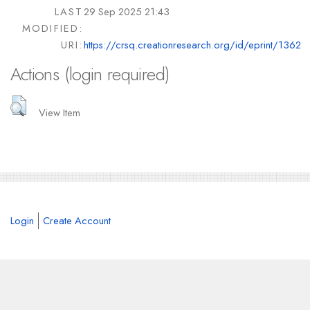
LAST
29 Sep 2025 21:43
MODIFIED:
URI:
https://crsq.creationresearch.org/id/eprint/1362
Actions (login required)
View Item
Login
Create Account