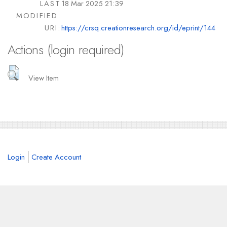
LAST
18 Mar 2025 21:39
MODIFIED:
URI:
https://crsq.creationresearch.org/id/eprint/144
Actions (login required)
View Item
Login
Create Account