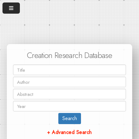
Creation Research Database
Search
+ Advanced Search