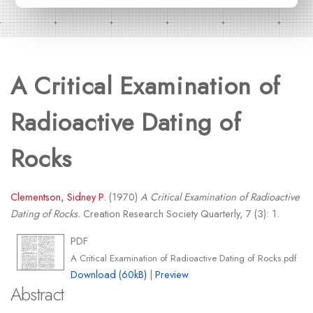
A Critical Examination of
Radioactive Dating of
Rocks
Clementson, Sidney P.
(1970)
A Critical Examination of Radioactive
Dating of Rocks.
Creation Research Society Quarterly, 7 (3): 1.
PDF
A Critical Examination of Radioactive Dating of Rocks.pdf
Download (60kB)
|
Preview
Abstract