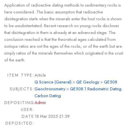
Application of radioactive dating methods to sedimentary rocks is
here considered. The basic assumption that radioactive
disintegration starts when the minerals enter the host rocks is shown
to be unsubstantiated. Recent research on young rocks discloses
that disintegration in them is already at an advanced stage. The
conclusion reached is that the theoretical ages calculated from
isotope ratios are not the ages of the rocks, or of the earth but are
simply ratios of the minerals themselves which originated in the crust
of the earth.
ITEM TYPE:
Article
Q Science (General)
>
QE Geology
>
QE508
SUBJECTS:
Geochronometry
>
QE508.1 Radiometric Dating.
Carbon Dating
DEPOSITING
Admin
USER:
DATE
18 Mar 2025 21:39
DEPOSITED: