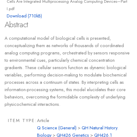
Cells Are Integrated Multiprocessing Analog Computing Devices—Part
I.pdf
Download (710kB)
Abstract
A computational model of biological cells is presented,
conceptualizing them as networks of thousands of coordinated
analog computing programs, orchestrated by sensors responsive
to environmental cues, particularly chemical concentration
gradients. These cellular sensors function as dynamic biological
variables, performing decision-making to modulate biochemical
processes across a continuum of states. By interpreting cells as
information-processing systems, this model elucidates their core
behaviors, overcoming the formidable complexity of underlying
physicochemical interactions.
ITEM TYPE:
Article
Q Science (General)
>
QH Natural History.
Biology
>
QH426 Genetics
>
QH426.1