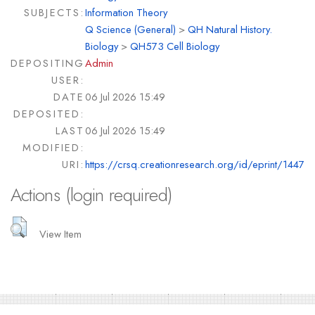
SUBJECTS:
Information Theory
Q Science (General)
>
QH Natural History.
Biology
>
QH573 Cell Biology
DEPOSITING
Admin
USER:
DATE
06 Jul 2026 15:49
DEPOSITED:
LAST
06 Jul 2026 15:49
MODIFIED:
URI:
https://crsq.creationresearch.org/id/eprint/1447
Actions (login required)
View Item