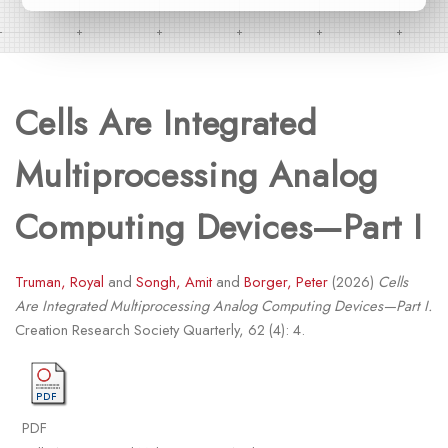
Cells Are Integrated
Multiprocessing Analog
Computing Devices—Part I
Truman, Royal
and
Songh, Amit
and
Borger, Peter
(2026)
Cells
Are Integrated Multiprocessing Analog Computing Devices—Part I.
Creation Research Society Quarterly, 62 (4): 4.
PDF