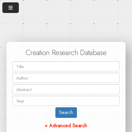
Creation Research Database
Search
+ Advanced Search