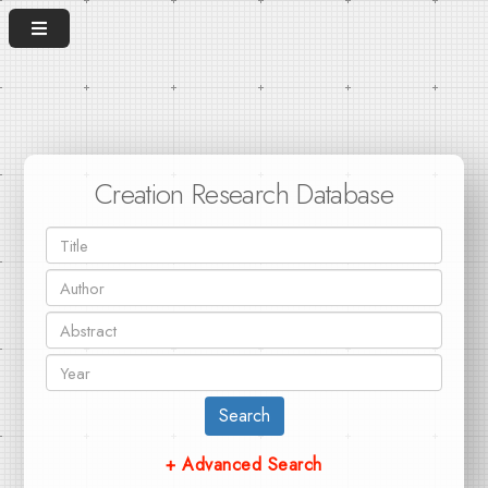
Creation Research Database
Search
+ Advanced Search