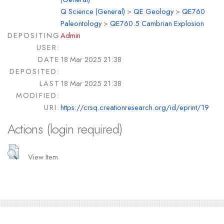
Q Science (General)
>
QE Geology
>
QE760
Paleontology
>
QE760.5 Cambrian Explosion
DEPOSITING
Admin
USER:
DATE
18 Mar 2025 21:38
DEPOSITED:
LAST
18 Mar 2025 21:38
MODIFIED:
URI:
https://crsq.creationresearch.org/id/eprint/19
Actions (login required)
View Item