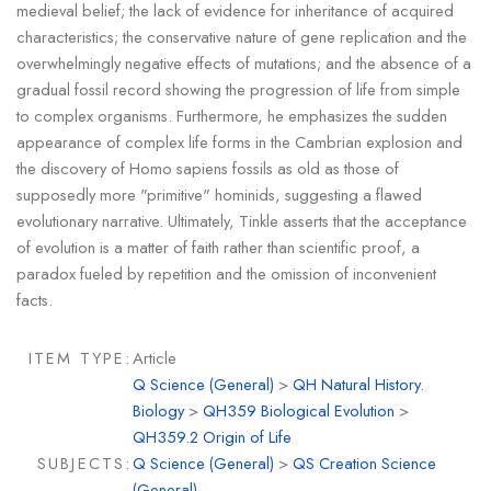
medieval belief; the lack of evidence for inheritance of acquired
characteristics; the conservative nature of gene replication and the
overwhelmingly negative effects of mutations; and the absence of a
gradual fossil record showing the progression of life from simple
to complex organisms. Furthermore, he emphasizes the sudden
appearance of complex life forms in the Cambrian explosion and
the discovery of Homo sapiens fossils as old as those of
supposedly more "primitive" hominids, suggesting a flawed
evolutionary narrative. Ultimately, Tinkle asserts that the acceptance
of evolution is a matter of faith rather than scientific proof, a
paradox fueled by repetition and the omission of inconvenient
facts.
ITEM TYPE:
Article
Q Science (General)
>
QH Natural History.
Biology
>
QH359 Biological Evolution
>
QH359.2 Origin of Life
SUBJECTS:
Q Science (General)
>
QS Creation Science
(General)