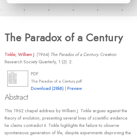
The Paradox of a Century
Tinkle, William J.
(1964)
The Paradox of a Century.
Creation
Research Society Quarterly, 1 (2): 2.
PDF
The Paradox of a Century.pdf
Download (28kB)
|
Preview
Abstract
This 1962 chapel address by William J. Tinkle argues against the
theory of evolution, presenting several lines of scientific evidence
he claims contradict it. Tinkle highlights the failure to observe
spontaneous generation of life, despite experiments disproving the