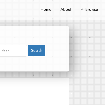
Home
About
Browse
Search