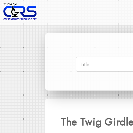
The Twig Girdler