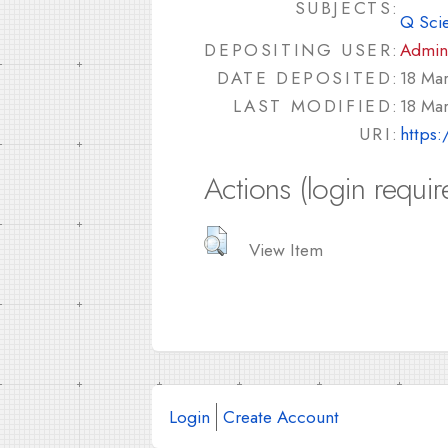
SUBJECTS:
Q Sci
DEPOSITING USER:
Admin
DATE DEPOSITED:
18 Ma
LAST MODIFIED:
18 Ma
URI:
https:
Actions (login requir
View Item
Login
Create Account