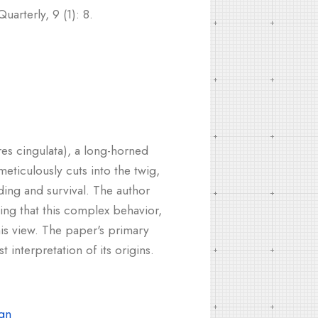
arterly, 9 (1): 8.
res cingulata), a long-horned
meticulously cuts into the twig,
ding and survival. The author
ing that this complex behavior,
this view. The paper's primary
 interpretation of its origins.
gn