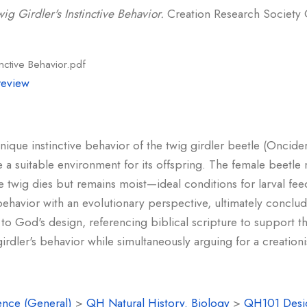
ig Girdler's Instinctive Behavior.
Creation Research Society Qu
inctive Behavior.pdf
review
 unique instinctive behavior of the twig girdler beetle (Oncide
e a suitable environment for its offspring. The female beetle 
he twig dies but remains moist—ideal conditions for larval fee
behavior with an evolutionary perspective, ultimately conclud
nt to God's design, referencing biblical scripture to support 
rdler's behavior while simultaneously arguing for a creationist
ence (General)
>
QH Natural History. Biology
>
QH101 Desi