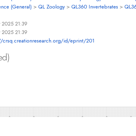
ence (General)
>
QL Zoology
>
QL360 Invertebrates
>
QL36
r 2025 21:39
r 2025 21:39
//crsq.creationresearch.org/id/eprint/201
ed)