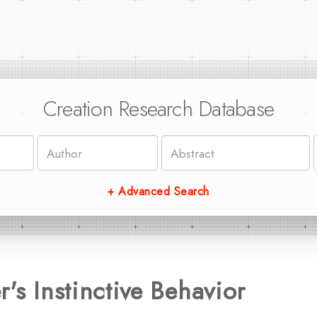
Creation Research Database
+ Advanced Search
's Instinctive Behavior