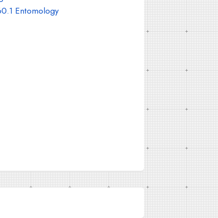
0.1 Entomology