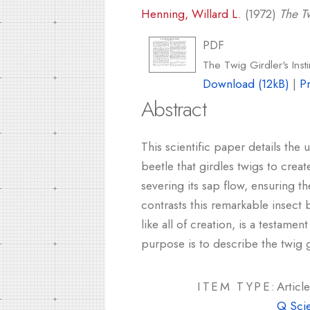
Henning, Willard L.
(1972)
The Tw
PDF
The Twig Girdler's Inst
Download (12kB)
|
P
Abstract
This scientific paper details the
beetle that girdles twigs to creat
severing its sap flow, ensuring t
contrasts this remarkable insect 
like all of creation, is a testame
purpose is to describe the twig gi
ITEM TYPE:
Article
Q Sci