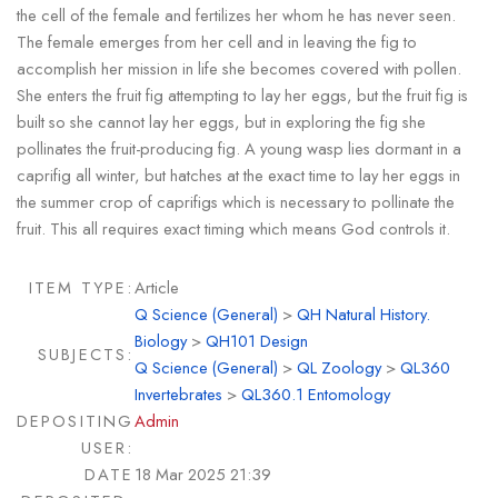
the cell of the female and fertilizes her whom he has never seen.
The female emerges from her cell and in leaving the fig to
accomplish her mission in life she becomes covered with pollen.
She enters the fruit fig attempting to lay her eggs, but the fruit fig is
built so she cannot lay her eggs, but in exploring the fig she
pollinates the fruit-producing fig. A young wasp lies dormant in a
caprifig all winter, but hatches at the exact time to lay her eggs in
the summer crop of caprifigs which is necessary to pollinate the
fruit. This all requires exact timing which means God controls it.
ITEM TYPE:
Article
Q Science (General)
>
QH Natural History.
Biology
>
QH101 Design
SUBJECTS:
Q Science (General)
>
QL Zoology
>
QL360
Invertebrates
>
QL360.1 Entomology
DEPOSITING
Admin
USER:
DATE
18 Mar 2025 21:39