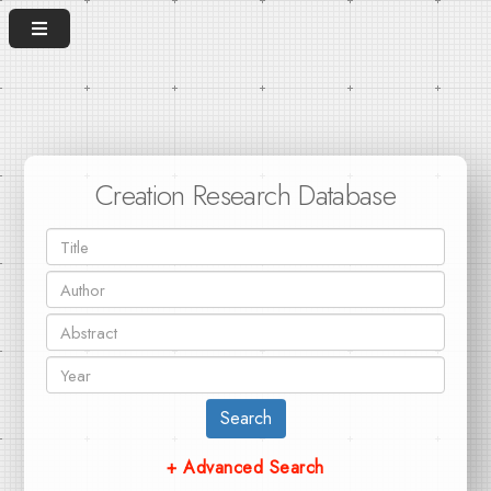
Creation Research Database
Search
+ Advanced Search