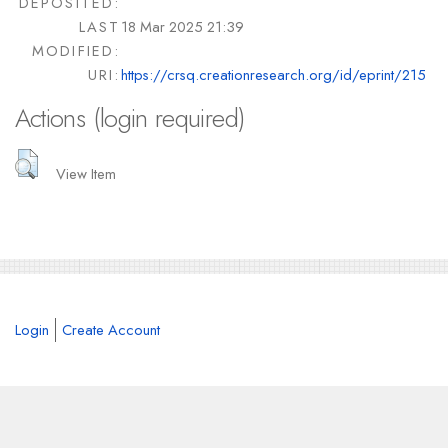
DEPOSITED:
LAST
18 Mar 2025 21:39
MODIFIED:
URI:
https://crsq.creationresearch.org/id/eprint/215
Actions (login required)
View Item
Login
Create Account