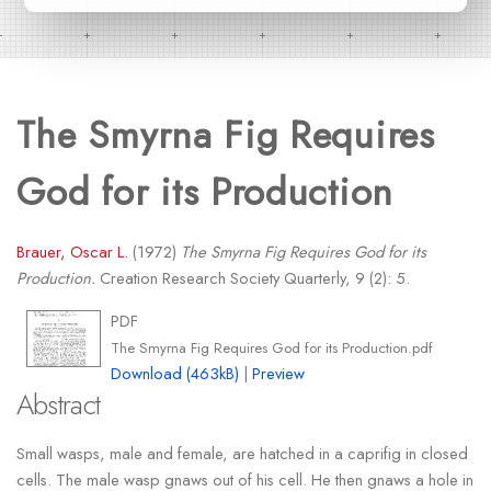
The Smyrna Fig Requires
God for its Production
Brauer, Oscar L.
(1972)
The Smyrna Fig Requires God for its
Production.
Creation Research Society Quarterly, 9 (2): 5.
PDF
The Smyrna Fig Requires God for its Production.pdf
Download (463kB)
|
Preview
Abstract
Small wasps, male and female, are hatched in a caprifig in closed
cells. The male wasp gnaws out of his cell. He then gnaws a hole in