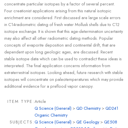
concentrate particular isotopes by a factor of several percent.
Four creationist applications arising from this natural isotopic
enrichment are considered. First discussed are large scale errors
in C14radiometric dating of fresh water Mollusk shells due to C12
isotope exchange. It is shown that this age-determination uncertainty
may also affect all other radiometric dating methods. Popular
concepts of evaporite deposition and continental drift, that are
dependent upon long geologic ages, are discussed. Recent
stable isotope data which can be used to contradict these ideas is
interpreted. The final application concerns information from
extraterrestrial isotopes. Looking ahead, future research with stable
isotopes will concentrate on paleotemperatures which may provide
additional evidence for a preflood vapor canopy.
ITEM TYPE:
Article
Q Science (General)
>
QD Chemistry
>
QD241
Organic Chemistry
SUBJECTS:
Q Science (General)
>
QE Geology
>
QE508