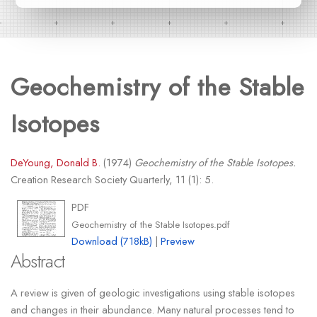
Geochemistry of the Stable
Isotopes
DeYoung, Donald B.
(1974)
Geochemistry of the Stable Isotopes.
Creation Research Society Quarterly, 11 (1): 5.
PDF
Geochemistry of the Stable Isotopes.pdf
Download (718kB)
|
Preview
Abstract
A review is given of geologic investigations using stable isotopes
and changes in their abundance. Many natural processes tend to