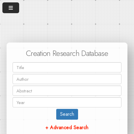
Creation Research Database
Search
+ Advanced Search