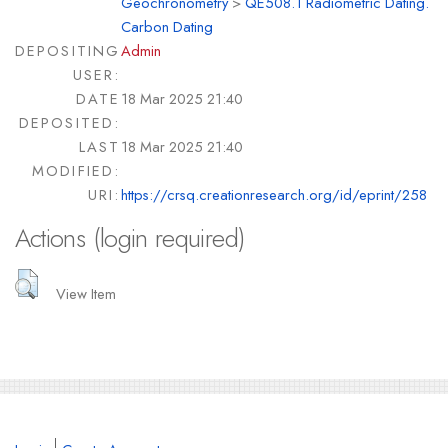
Geochronometry
>
QE508.1 Radiometric Dating.
Carbon Dating
DEPOSITING
Admin
USER:
DATE
18 Mar 2025 21:40
DEPOSITED:
LAST
18 Mar 2025 21:40
MODIFIED:
URI:
https://crsq.creationresearch.org/id/eprint/258
Actions (login required)
View Item