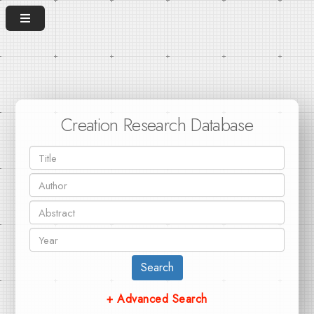
Creation Research Database
Search
+ Advanced Search