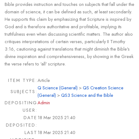
Bible provides instruction and touches on subjects that fall under the
domain of science, it can be defined as such, at least secondarily.
He supports this claim by emphasizing that Scripture is inspired by
God and is therefore authoritative and profitable, implying its
truthfulness even when discussing scientific matters. The author also
critiques interpretations of certain verses, particularly II Timothy
3:16, cautioning against translations that might diminish the Bible's
divine inspiration and comprehensiveness, by showing in the Greek
the verse refers to 'all' scripture.
ITEM TYPE:
Article
Q Science (General)
>
QS Creation Science
SUBJECTS:
(General)
>
QS3 Science and the Bible
DEPOSITING
Admin
USER:
DATE
18 Mar 2025 21:40
DEPOSITED:
LAST
18 Mar 2025 21:40