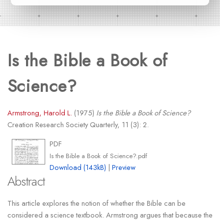
Is the Bible a Book of
Science?
Armstrong, Harold L.
(1975)
Is the Bible a Book of Science?
Creation Research Society Quarterly, 11 (3): 2.
PDF
Is the Bible a Book of Science?.pdf
Download (143kB)
|
Preview
Abstract
This article explores the notion of whether the Bible can be
considered a science textbook. Armstrong argues that because the