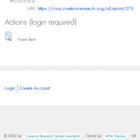
MODIFIED:
URI:
https://crsq.creationresearch.org/id/eprint/275
Actions (login required)
View Item
Login
Create Account
© 2024 by
. Theme by
. All
Creation Research Society Quarterly
APW Themes