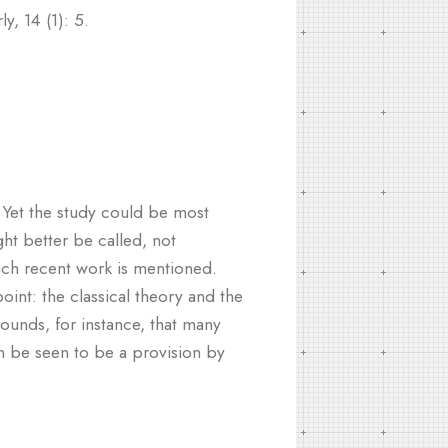
y, 14 (1): 5.
 Yet the study could be most
ght better be called, not
much recent work is mentioned.
int: the classical theory and the
ounds, for instance, that many
an be seen to be a provision by