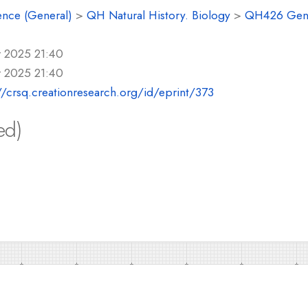
ence (General)
>
QH Natural History. Biology
>
QH426 Gene
r 2025 21:40
r 2025 21:40
//crsq.creationresearch.org/id/eprint/373
ed)