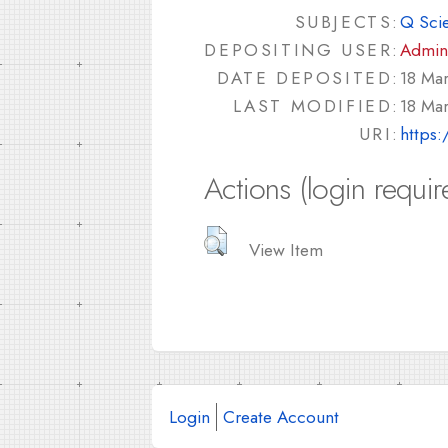
SUBJECTS:
Q Sci
DEPOSITING USER:
Admin
DATE DEPOSITED:
18 Ma
LAST MODIFIED:
18 Ma
URI:
https:
Actions (login requir
View Item
Login
Create Account