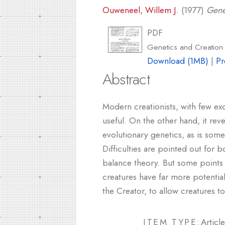
Ouweneel, Willem J.
(1977)
Gene
PDF
Genetics and Creation 
Download (1MB)
|
Pr
Abstract
Modern creationists, with few ex
useful. On the other hand, it reve
evolutionary genetics, as is some
Difficulties are pointed out for
balance theory. But some points 
creatures have far more potential
the Creator, to allow creatures t
ITEM TYPE:
Article