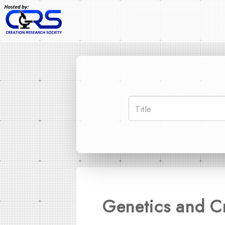
Genetics and Cr