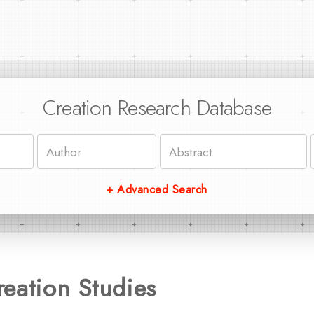
Creation Research Database
+ Advanced Search
eation Studies