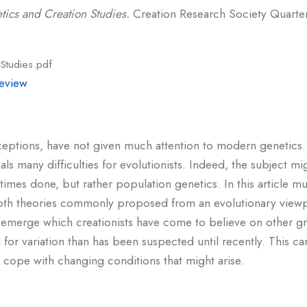
tics and Creation Studies.
Creation Research Society Quarterl
Studies.pdf
eview
ceptions, have not given much attention to modern genetics.
als many difficulties for evolutionists. Indeed, the subject mi
times done, but rather population genetics. In this article 
 both theories commonly proposed from an evolutionary viewpo
emerge which creationists have come to believe on other gr
 for variation than has been suspected until recently. This c
o cope with changing conditions that might arise.