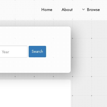
Home
About
Browse
Search