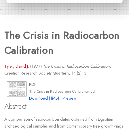
The Crisis in Radiocarbon
Calibration
Tyler, David J.
(1977)
The Crisis in Radiocarbon Calibration.
Creation Research Society Quarterly, 14 (2): 3.
PDF
The Crisis in Radiocarbon Calibration.pdf
Download (1MB)
|
Preview
Abstract
A comparison of radiocarbon dates obtained from Egyptian
archaeological samples and from contemporary tree growth-rings