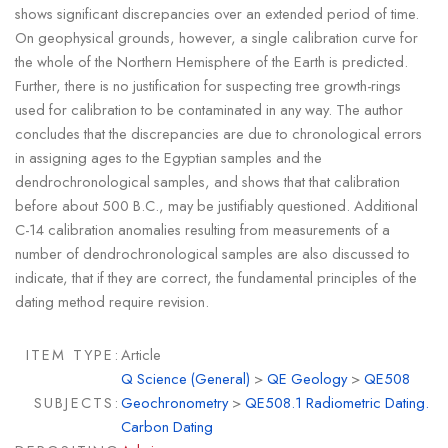
shows significant discrepancies over an extended period of time.
On geophysical grounds, however, a single calibration curve for
the whole of the Northern Hemisphere of the Earth is predicted.
Further, there is no justification for suspecting tree growth-rings
used for calibration to be contaminated in any way. The author
concludes that the discrepancies are due to chronological errors
in assigning ages to the Egyptian samples and the
dendrochronological samples, and shows that that calibration
before about 500 B.C., may be justifiably questioned. Additional
C-14 calibration anomalies resulting from measurements of a
number of dendrochronological samples are also discussed to
indicate, that if they are correct, the fundamental principles of the
dating method require revision.
ITEM TYPE:
Article
Q Science (General)
>
QE Geology
>
QE508
SUBJECTS:
Geochronometry
>
QE508.1 Radiometric Dating.
Carbon Dating