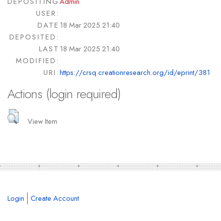
DEPOSITING
Admin
USER:
DATE
18 Mar 2025 21:40
DEPOSITED:
LAST
18 Mar 2025 21:40
MODIFIED:
URI:
https://crsq.creationresearch.org/id/eprint/381
Actions (login required)
View Item
Login
Create Account