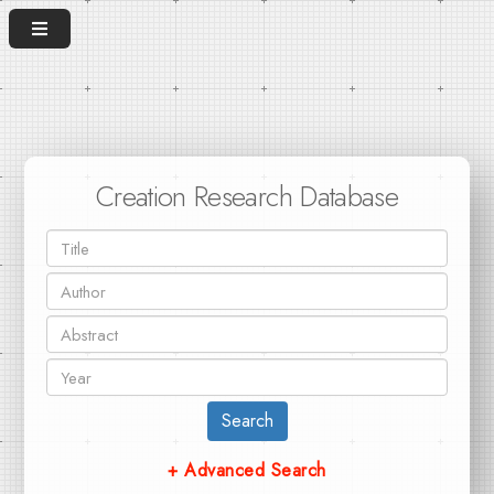
Creation Research Database
Search
+ Advanced Search