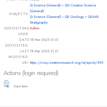
Q Science (General)
>
QS Creation Science
(General)
SUBJECTS:
Q Science (General)
>
QE Geology
>
QE640
Stratigraphy
DEPOSITING
Admin
USER:
DATE
18 Mar 2025 21:41
DEPOSITED:
LAST
18 Mar 2025 21:41
MODIFIED:
URI:
https://crsq.creationresearch.org/id/eprint/395
Actions (login required)
View Item