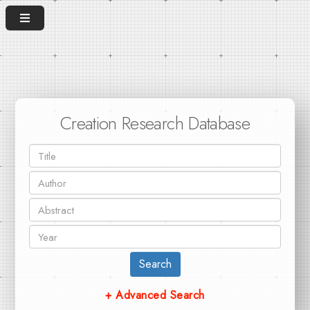
Creation Research Database
Search
+ Advanced Search