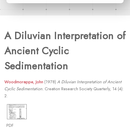
A Diluvian Interpretation of
Ancient Cyclic
Sedimentation
Woodmorappe, John
(1978)
A Diluvian Interpretation of Ancient
Cyclic Sedimentation.
Creation Research Society Quarterly, 14 (4):
2.
PDF