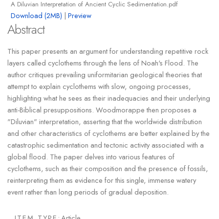
A Diluvian Interpretation of Ancient Cyclic Sedimentation.pdf
Download (2MB)
|
Preview
Abstract
This paper presents an argument for understanding repetitive rock
layers called cyclothems through the lens of Noah's Flood. The
author critiques prevailing uniformitarian geological theories that
attempt to explain cyclothems with slow, ongoing processes,
highlighting what he sees as their inadequacies and their underlying
anti-Biblical presuppositions. Woodmorappe then proposes a
"Diluvian" interpretation, asserting that the worldwide distribution
and other characteristics of cyclothems are better explained by the
catastrophic sedimentation and tectonic activity associated with a
global flood. The paper delves into various features of
cyclothems, such as their composition and the presence of fossils,
reinterpreting them as evidence for this single, immense watery
event rather than long periods of gradual deposition.
ITEM TYPE:
Article