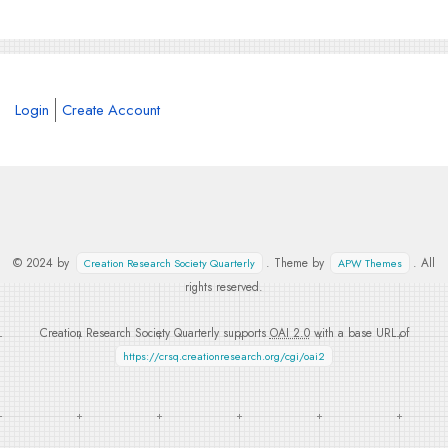
Login
Create Account
© 2024 by
. Theme by
. All
Creation Research Society Quarterly
APW Themes
rights reserved.
Creation Research Society Quarterly supports
OAI 2.0
with a base URL of
https://crsq.creationresearch.org/cgi/oai2