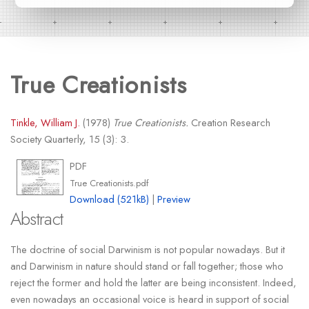
True Creationists
Tinkle, William J.
(1978)
True Creationists.
Creation Research
Society Quarterly, 15 (3): 3.
PDF
True Creationists.pdf
Download (521kB)
|
Preview
Abstract
The doctrine of social Darwinism is not popular nowadays. But it
and Darwinism in nature should stand or fall together; those who
reject the former and hold the latter are being inconsistent. Indeed,
even nowadays an occasional voice is heard in support of social