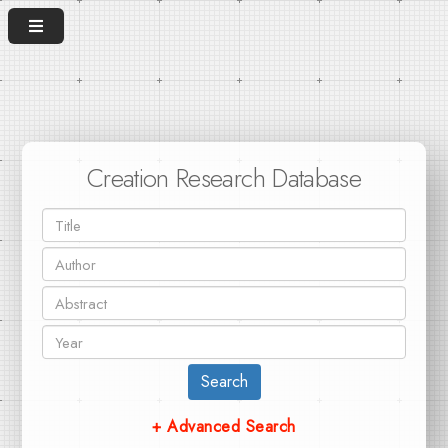
Creation Research Database
Search
+ Advanced Search