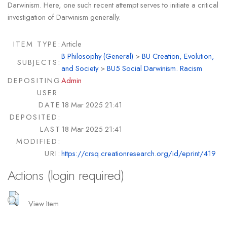
Darwinism. Here, one such recent attempt serves to initiate a critical
investigation of Darwinism generally.
ITEM TYPE:
Article
B Philosophy (General)
>
BU Creation, Evolution,
SUBJECTS:
and Society
>
BU5 Social Darwinism. Racism
DEPOSITING
Admin
USER:
DATE
18 Mar 2025 21:41
DEPOSITED:
LAST
18 Mar 2025 21:41
MODIFIED:
URI:
https://crsq.creationresearch.org/id/eprint/419
Actions (login required)
View Item