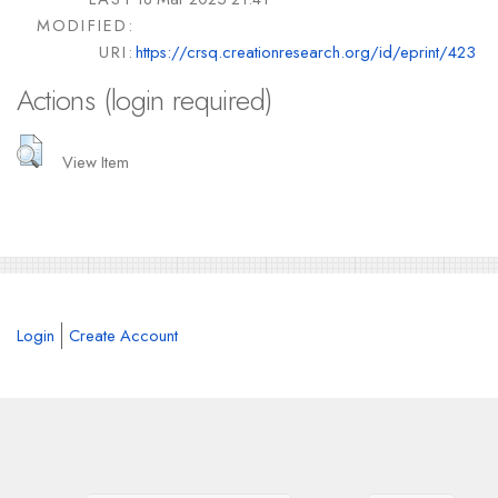
MODIFIED:
URI:
https://crsq.creationresearch.org/id/eprint/423
Actions (login required)
View Item
Login
Create Account