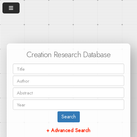
Creation Research Database
Search
+ Advanced Search