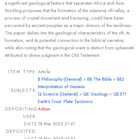
a significant geological feature that separates Africa and Asia.
Strickling proposes that the formation of this extensive rift valley, a
process of crustal movement and fracturing, could have been
perceived by ancient peoples as a major division of the landmass.
The paper delves into the geological characteristics of the rift, its
formation, and its potential connection to the biblical narrative,
while also noting that this geological event is distinct from upheavals
attributed to divine judgment in the Old Testament.
ITEM TYPE:
Article
B Philosophy (General)
>
BB The Bible
>
BB2
Interpretation of Genesis
SUBJECTS:
Q Science (General)
>
QE Geology
>
QE511
Earth's Crust. Plate Tectonics
DEPOSITING
Admin
USER:
DATE
18 Mar 2025 21:41
DEPOSITED:
LAST
18 Mar 2025 21:41