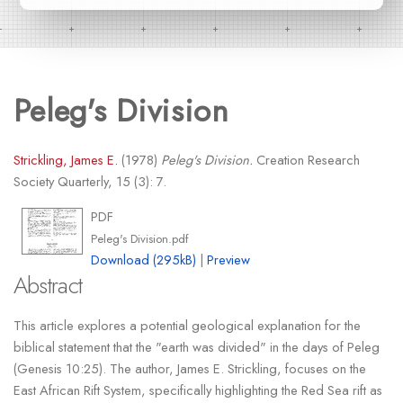
Peleg's Division
Strickling, James E.
(1978)
Peleg's Division.
Creation Research
Society Quarterly, 15 (3): 7.
PDF
Peleg's Division.pdf
Download (295kB)
|
Preview
Abstract
This article explores a potential geological explanation for the
biblical statement that the "earth was divided" in the days of Peleg
(Genesis 10:25). The author, James E. Strickling, focuses on the
East African Rift System, specifically highlighting the Red Sea rift as