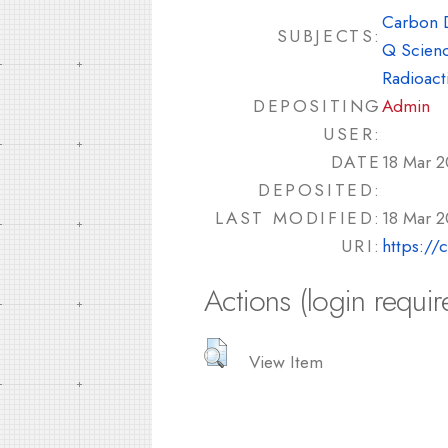
Carbon 
SUBJECTS:
Q Scienc
Radioacti
DEPOSITING
Admin
USER:
DATE
18 Mar 2
DEPOSITED:
LAST MODIFIED:
18 Mar 2
URI:
https://
Actions (login requir
View Item