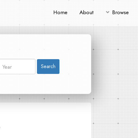
Home
About
Browse
Search
e