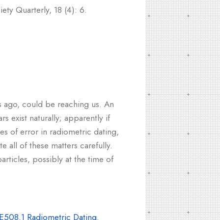
ty Quarterly, 18 (4): 6.
rs ago, could be reaching us. An
s exist naturally; apparently if
es of error in radiometric dating,
e all of these matters carefully.
articles, possibly at the time of
E508.1 Radiometric Dating.