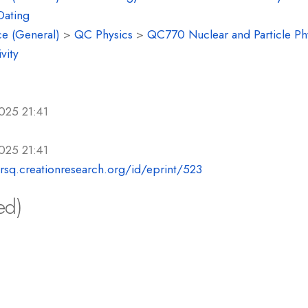
Dating
e (General)
>
QC Physics
>
QC770 Nuclear and Particle Ph
vity
025 21:41
025 21:41
crsq.creationresearch.org/id/eprint/523
ed)