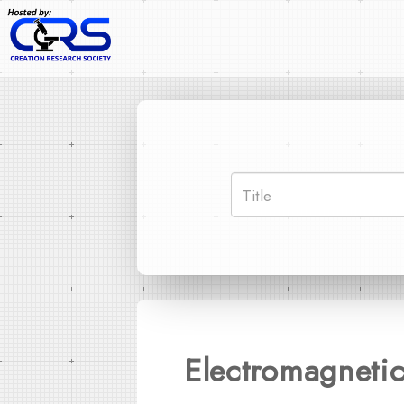
Electromagneti