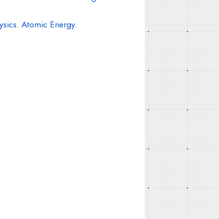
ysics. Atomic Energy.