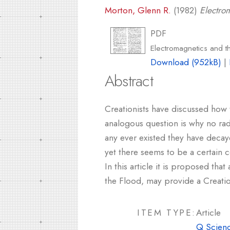
Morton, Glenn R.
(1982)
Electro
PDF
Electromagnetics and 
Download (952kB)
|
Abstract
Creationists have discussed how t
analogous question is why no radio
any ever existed they have decaye
yet there seems to be a certain co
In this article it is proposed tha
the Flood, may provide a Creation
ITEM TYPE:
Article
Q Scienc