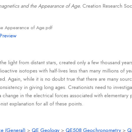
magnetics and the Appearance of Age.
Creation Research Socie
the Appearance of Age.pdf
Preview
he light from distant stars, created only a few thousand yea
active isotopes with half-lives less than many millions of year
d. Again, while it is no doubt true that there are many sourc
nsistency in giving long ages. Creationists need to investigat
t a change in the electrical forces associated with elementary p
ist explanation for all of these points.
e (General)
>
QE Geology
>
QE508 Geochronometry
>
Q