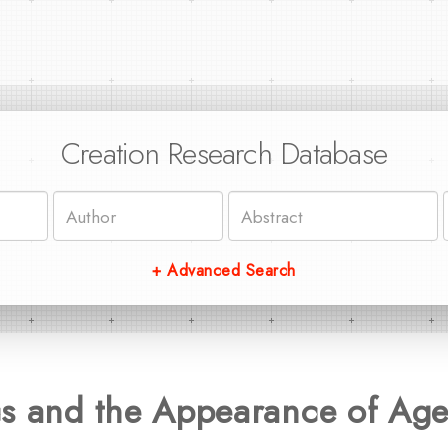
Creation Research Database
+ Advanced Search
cs and the Appearance of Ag