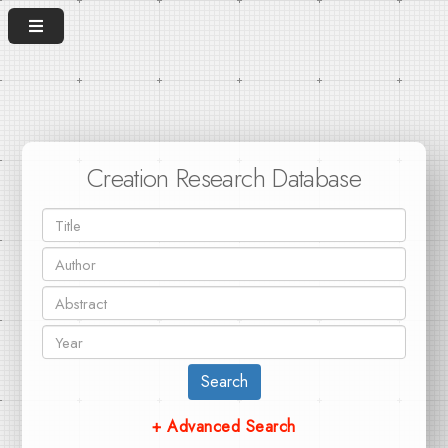
Creation Research Database
Search
+ Advanced Search