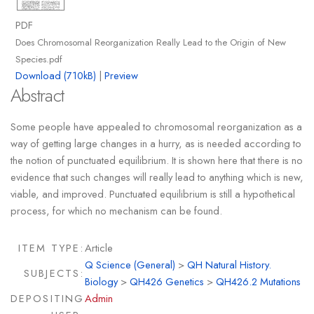
PDF
Does Chromosomal Reorganization Really Lead to the Origin of New
Species.pdf
Download (710kB)
|
Preview
Abstract
Some people have appealed to chromosomal reorganization as a
way of getting large changes in a hurry, as is needed according to
the notion of punctuated equilibrium. It is shown here that there is no
evidence that such changes will really lead to anything which is new,
viable, and improved. Punctuated equilibrium is still a hypothetical
process, for which no mechanism can be found.
ITEM TYPE:
Article
Q Science (General)
>
QH Natural History.
SUBJECTS:
Biology
>
QH426 Genetics
>
QH426.2 Mutations
DEPOSITING
Admin