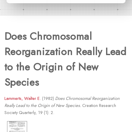
Does Chromosomal
Reorganization Really Lead
to the Origin of New
Species
Lammerts, Walter E.
(1982)
Does Chromosomal Reorganization
Really Lead to the Origin of New Species.
Creation Research
Society Quarterly, 19 (1): 2.