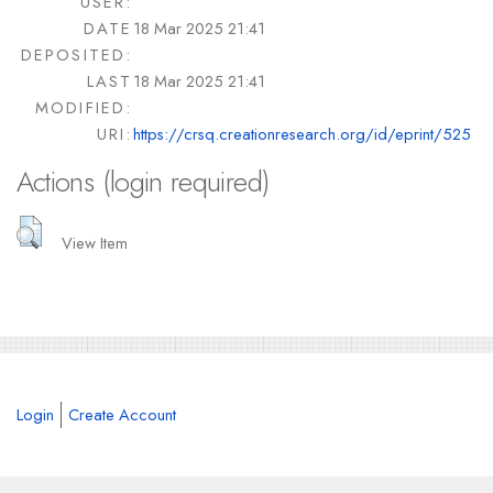
USER:
DATE
18 Mar 2025 21:41
DEPOSITED:
LAST
18 Mar 2025 21:41
MODIFIED:
URI:
https://crsq.creationresearch.org/id/eprint/525
Actions (login required)
View Item
Login
Create Account