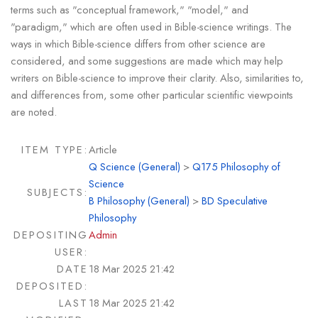
terms such as "conceptual framework," "model," and
"paradigm," which are often used in Bible-science writings. The
ways in which Bible-science differs from other science are
considered, and some suggestions are made which may help
writers on Bible-science to improve their clarity. Also, similarities to,
and differences from, some other particular scientific viewpoints
are noted.
ITEM TYPE:
Article
Q Science (General)
>
Q175 Philosophy of
Science
SUBJECTS:
B Philosophy (General)
>
BD Speculative
Philosophy
DEPOSITING
Admin
USER:
DATE
18 Mar 2025 21:42
DEPOSITED:
LAST
18 Mar 2025 21:42