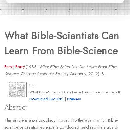
What Bible-Scientists Can
Learn From Bible-Science
Ferst, Barry
(1983)
What Bible-Scientists Can Learn From Bible-
Science.
Creation Research Society Quarterly, 20 (2): 8.
PDF
What Bible-Scientists Can Learn From Bible-Science.pdf
Download (960kB)
|
Preview
Abstract
This article is a philosophical inquiry into the way in which Bible-
science or creation-science is conducted, and into the status of