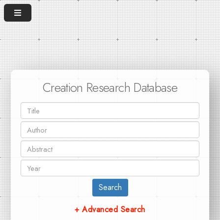
Creation Research Database
Search
+ Advanced Search