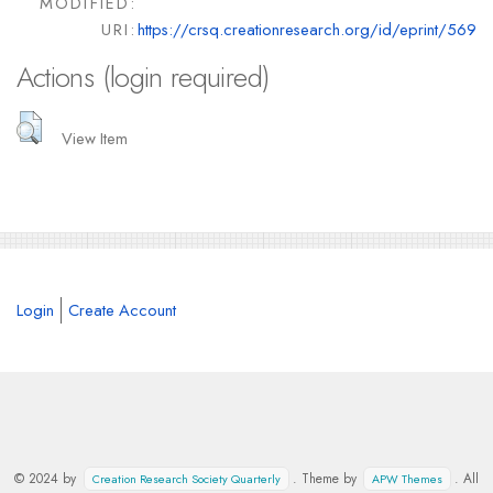
MODIFIED:
URI:
https://crsq.creationresearch.org/id/eprint/569
Actions (login required)
View Item
Login
Create Account
© 2024 by
. Theme by
. All
Creation Research Society Quarterly
APW Themes