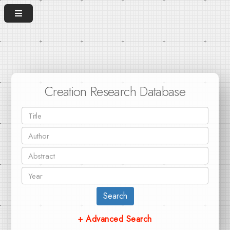
Creation Research Database
Search
+ Advanced Search