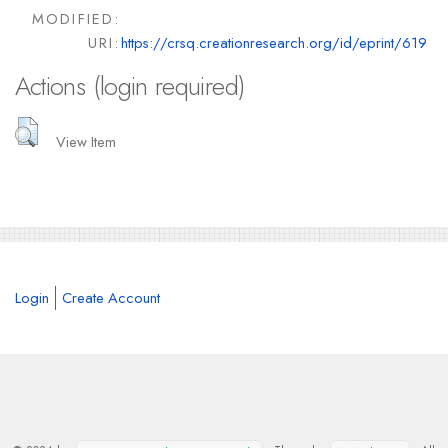
MODIFIED:
URI:
https://crsq.creationresearch.org/id/eprint/619
Actions (login required)
View Item
Login
Create Account