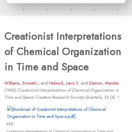
Creationist Interpretations
of Chemical Organization
in Time and Space
Williams, Emmett L.
and
Helmick, Larry S.
and
Damon, Marsha
(1986)
Creationist Interpretations of Chemical Organization in
Time and Space.
Creation Research Society Quarterly, 22 (4): 1.
PDF
Creationist Interpretations of Chemical Organization in Time and