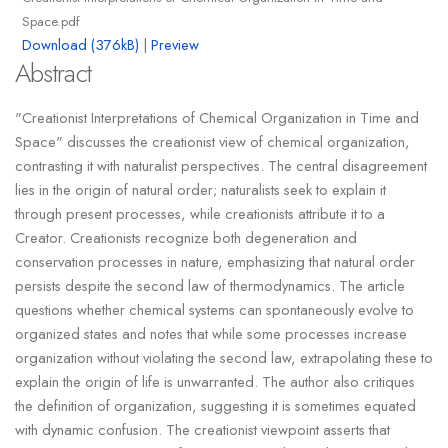
Space.pdf
Download (376kB)
|
Preview
Abstract
"Creationist Interpretations of Chemical Organization in Time and
Space" discusses the creationist view of chemical organization,
contrasting it with naturalist perspectives. The central disagreement
lies in the origin of natural order; naturalists seek to explain it
through present processes, while creationists attribute it to a
Creator. Creationists recognize both degeneration and
conservation processes in nature, emphasizing that natural order
persists despite the second law of thermodynamics. The article
questions whether chemical systems can spontaneously evolve to
organized states and notes that while some processes increase
organization without violating the second law, extrapolating these to
explain the origin of life is unwarranted. The author also critiques
the definition of organization, suggesting it is sometimes equated
with dynamic confusion. The creationist viewpoint asserts that