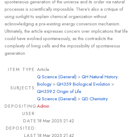
spontaneous generation of the universe and its order via natural
processes is scientifically impossible. There's also a critique of
using sunlight to explain chemical organization without
acknowledging a pre-existing energy conversion mechanism.
Ultimately, the article expresses concern over implications that life
could have evolved spontaneously, as this contradicts the
complexity of living cells and the impossibility of spontaneous
generation.
ITEM TYPE:
Article
Q Science (General)
>
QH Natural History.
Biology
>
QH359 Biological Evolution
>
SUBJECTS:
QH359.2 Origin of Life
Q Science (General)
>
QD Chemistry
DEPOSITING
Admin
USER:
DATE
18 Mar 2025 21:42
DEPOSITED:
LAST
18 Mar 2025 21:42