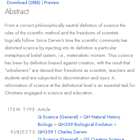
Download (28kB)
|
Preview
Abstract
From a correct philosophically neutral definition of science the
rules of the scientific method and the freedoms of scientists
logically follow. Since Darwin's time the scientific community has
distorted science by injecting into its definition a particular
metaphysical belief system, i.e., materialistic monism. Thus science
has been by definition biased against creation, with the result that
"unbelievers" are denied their freedoms as scientists, teachers and
students and are subjected to discrimination and injury. A
reformation of science at the definitional level is an essential task for
Christians engaged in science and education.
ITEM TYPE:
Article
Q Science (General)
>
QH Natural History.
Biology
>
QH359 Biological Evolution
>
SUBJECTS:
QH359.1 Charles Darwin
Q Science (General)
>
QS Creation Science