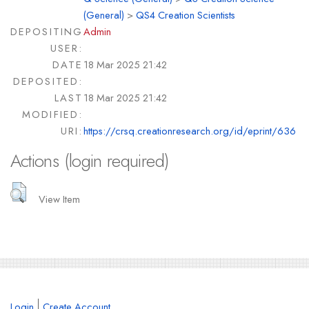
(General)
>
QS4 Creation Scientists
DEPOSITING
Admin
USER:
DATE
18 Mar 2025 21:42
DEPOSITED:
LAST
18 Mar 2025 21:42
MODIFIED:
URI:
https://crsq.creationresearch.org/id/eprint/636
Actions (login required)
View Item
Login
Create Account