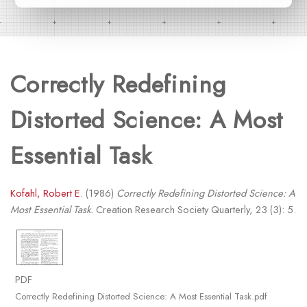
Correctly Redefining
Distorted Science: A Most
Essential Task
Kofahl, Robert E.
(1986)
Correctly Redefining Distorted Science: A
Most Essential Task.
Creation Research Society Quarterly, 23 (3): 5.
PDF
Correctly Redefining Distorted Science: A Most Essential Task.pdf