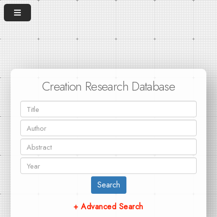
Creation Research Database
Search
+ Advanced Search