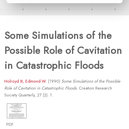
Some Simulations of the
Possible Role of Cavitation
in Catastrophic Floods
Holroyd III, Edmond W.
(1990)
Some Simulations of the Possible
Role of Cavitation in Catastrophic Floods.
Creation Research
Society Quarterly, 27 (2): 1.
PDF