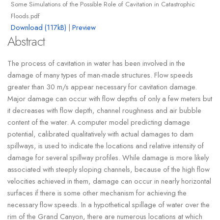
Some Simulations of the Possible Role of Cavitation in Catastrophic
Floods.pdf
Download (117kB)
|
Preview
Abstract
The process of cavitation in water has been involved in the
damage of many types of man-made structures. Flow speeds
greater than 30 m/s appear necessary for cavitation damage.
Major damage can occur with flow depths of only a few meters but
it decreases with flow depth, channel roughness and air bubble
content of the water. A computer model predicting damage
potential, calibrated qualitatively with actual damages to dam
spillways, is used to indicate the locations and relative intensity of
damage for several spillway profiles. While damage is more likely
associated with steeply sloping channels, because of the high flow
velocities achieved in them, damage can occur in nearly horizontal
surfaces if there is some other mechanism for achieving the
necessary flow speeds. In a hypothetical spillage of water over the
rim of the Grand Canyon, there are numerous locations at which