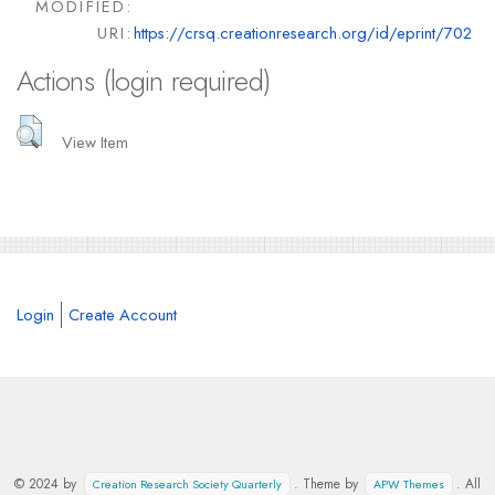
MODIFIED:
URI:
https://crsq.creationresearch.org/id/eprint/702
Actions (login required)
View Item
Login
Create Account
© 2024 by
. Theme by
. All
Creation Research Society Quarterly
APW Themes