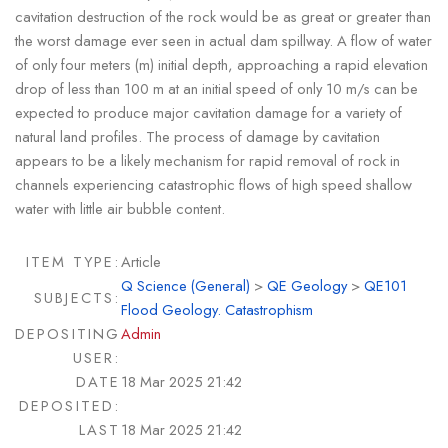
cavitation destruction of the rock would be as great or greater than
the worst damage ever seen in actual dam spillway. A flow of water
of only four meters (m) initial depth, approaching a rapid elevation
drop of less than 100 m at an initial speed of only 10 m/s can be
expected to produce major cavitation damage for a variety of
natural land profiles. The process of damage by cavitation
appears to be a likely mechanism for rapid removal of rock in
channels experiencing catastrophic flows of high speed shallow
water with little air bubble content.
ITEM TYPE:
Article
Q Science (General)
>
QE Geology
>
QE101
SUBJECTS:
Flood Geology. Catastrophism
DEPOSITING
Admin
USER:
DATE
18 Mar 2025 21:42
DEPOSITED:
LAST
18 Mar 2025 21:42