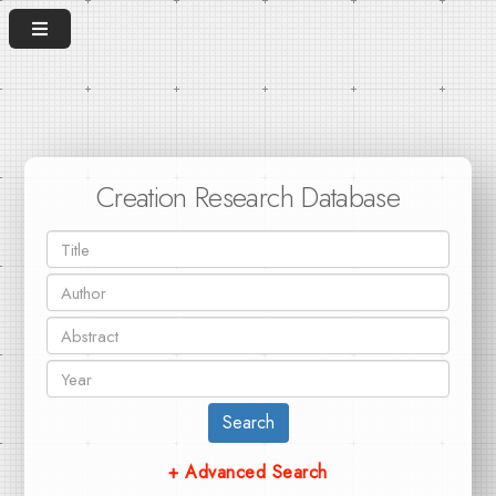
Creation Research Database
Search
+ Advanced Search