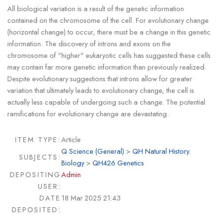
All biological variation is a result of the genetic information
contained on the chromosome of the cell. For evolutionary change
(horizontal change) to occur, there must be a change in this genetic
information. The discovery of introns and exons on the
chromosome of "higher" eukaryotic cells has suggested these cells
may contain far more genetic information than previously realized.
Despite evolutionary suggestions that introns allow for greater
variation that ultimately leads to evolutionary change, the cell is
actually less capable of undergoing such a change. The potential
ramifications for evolutionary change are devastating.
ITEM TYPE:
Article
Q Science (General)
>
QH Natural History.
SUBJECTS:
Biology
>
QH426 Genetics
DEPOSITING
Admin
USER:
DATE
18 Mar 2025 21:43
DEPOSITED: