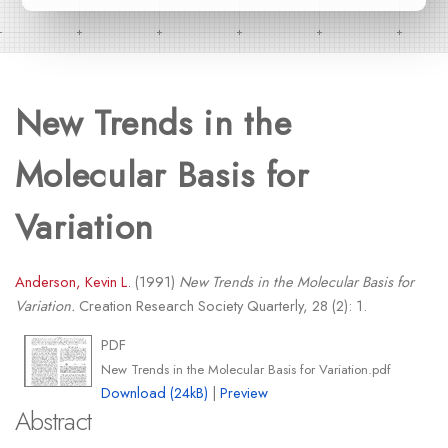
New Trends in the
Molecular Basis for
Variation
Anderson, Kevin L.
(1991)
New Trends in the Molecular Basis for
Variation.
Creation Research Society Quarterly, 28 (2): 1.
PDF
New Trends in the Molecular Basis for Variation.pdf
Download (24kB)
|
Preview
Abstract