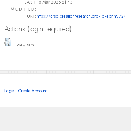
LAST
18 Mar 2025 21:43
MODIFIED:
URI:
https://crsq.creationresearch.org/id/eprint/724
Actions (login required)
View Item
Login
Create Account