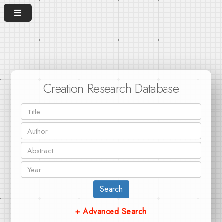
Creation Research Database
Search
+ Advanced Search