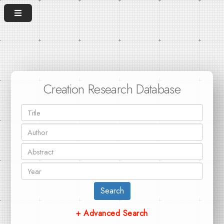
Creation Research Database
Search
+ Advanced Search