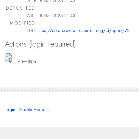
DATE
18 Mar 2025 21:43
DEPOSITED:
LAST
18 Mar 2025 21:43
MODIFIED:
URI:
https://crsq.creationresearch.org/id/eprint/781
Actions (login required)
View Item
Login
Create Account