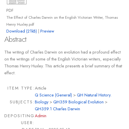
PDF
The Effect of Charles Darwin on the English Victorian Writer, Thomas
Henry Huxley.pdf
Download (21kB)
|
Preview
Abstract
The writing of Charles Darwin on evolution had a profound effect
on the writings of some of the English Victorian writers, especially
Thomas Henry Huxley. This article presents a brief summary of that
effect.
ITEM TYPE:
Article
Q Science (General)
>
QH Natural History.
SUBJECTS:
Biology
>
QH359 Biological Evolution
>
QH359.1 Charles Darwin
DEPOSITING
Admin
USER: