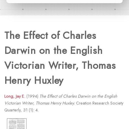
The Effect of Charles
Darwin on the English
Victorian Writer, Thomas
Henry Huxley
Long, Jay E.
(1994)
The Effect of Charles Darwin on the English
Victorian Writer, Thomas Henry Huxley.
Creation Research Society
Quarterly, 31 (1): 4.