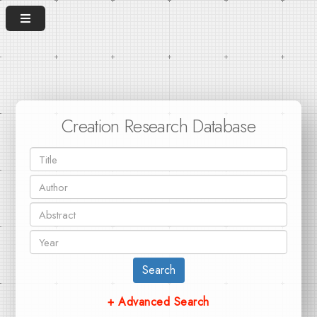
Creation Research Database
Search
+ Advanced Search