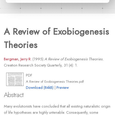
A Review of Exobiogenesis
Theories
Bergman, Jerry R.
(1995)
A Review of Exobiogenesis Theories.
Creation Research Society Quarterly, 31 (4): 1.
PDF
A Review of Exobiogenesis Theories.pdf
Download (84kB)
|
Preview
Abstract
Many evolutionists have concluded that all existing naturalistic origin
of life hypotheses are highly untenable. Consequently, some