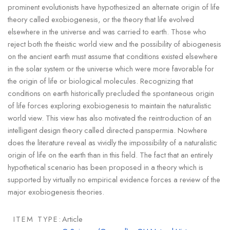
prominent evolutionists have hypothesized an alternate origin of life
theory called exobiogenesis, or the theory that life evolved
elsewhere in the universe and was carried to earth. Those who
reject both the theistic world view and the possibility of abiogenesis
on the ancient earth must assume that conditions existed elsewhere
in the solar system or the universe which were more favorable for
the origin of life or biological molecules. Recognizing that
conditions on earth historically precluded the spontaneous origin
of life forces exploring exobiogenesis to maintain the naturalistic
world view. This view has also motivated the reintroduction of an
intelligent design theory called directed panspermia. Nowhere
does the literature reveal as vividly the impossibility of a naturalistic
origin of life on the earth than in this field. The fact that an entirely
hypothetical scenario has been proposed in a theory which is
supported by virtually no empirical evidence forces a review of the
major exobiogenesis theories.
ITEM TYPE:
Article