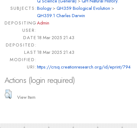
Q Science (General)
>
QH Natural History.
SUBJECTS:
Biology
>
QH359 Biological Evolution
>
QH359.1 Charles Darwin
DEPOSITING
Admin
USER:
DATE
18 Mar 2025 21:43
DEPOSITED:
LAST
18 Mar 2025 21:43
MODIFIED:
URI:
https://crsq.creationresearch.org/id/eprint/794
Actions (login required)
View Item