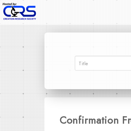
Confirmation Fr