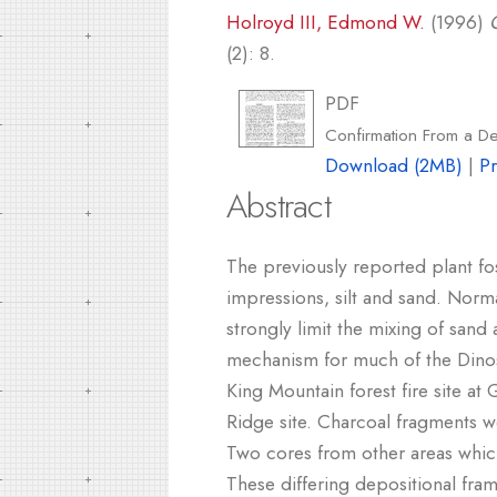
Holroyd III, Edmond W.
(1996)
(2): 8.
PDF
Confirmation From a Deb
Download (2MB)
|
P
Abstract
The previously reported plant fo
impressions, silt and sand. Norma
strongly limit the mixing of san
mechanism for much of the Dinosa
King Mountain forest fire site a
Ridge site. Charcoal fragments 
Two cores from other areas whic
These differing depositional fra