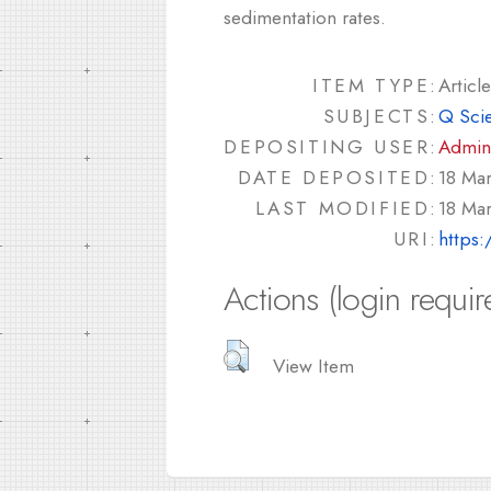
sedimentation rates.
ITEM TYPE:
Article
SUBJECTS:
Q Sci
DEPOSITING USER:
Admin
DATE DEPOSITED:
18 Ma
LAST MODIFIED:
18 Ma
URI:
https:
Actions (login requir
View Item