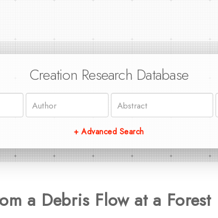
Creation Research Database
+ Advanced Search
om a Debris Flow at a Forest 