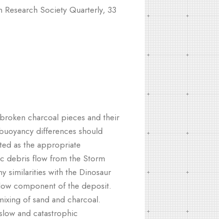
 Research Society Quarterly, 33
 broken charcoal pieces and their
t buoyancy differences should
ted as the appropriate
ic debris flow from the Storm
 similarities with the Dinosaur
flow component of the deposit.
ixing of sand and charcoal.
 slow and catastrophic