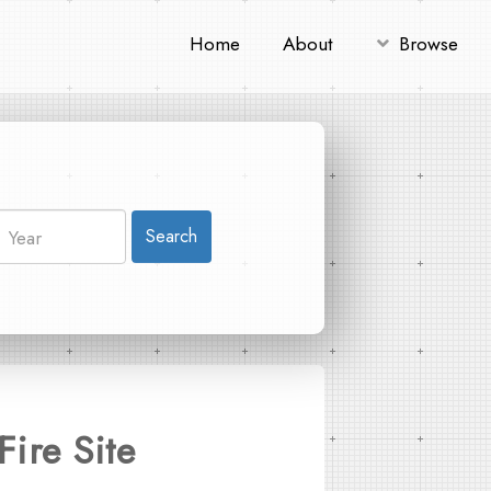
Home
About
Browse
Search
Fire Site