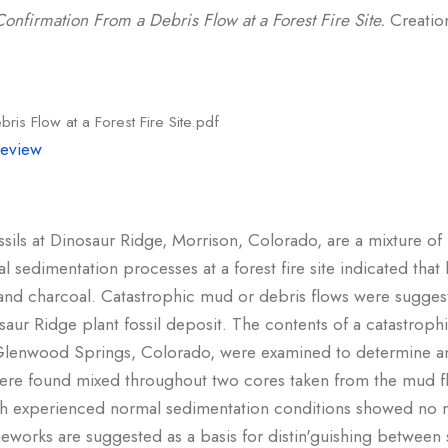
Confirmation From a Debris Flow at a Forest Fire Site.
Creation
ris Flow at a Forest Fire Site.pdf
review
ssils at Dinosaur Ridge, Morrison, Colorado, are a mixture of
l sedimentation processes at a forest fire site indicated tha
d and charcoal. Catastrophic mud or debris flows were sugges
ur Ridge plant fossil deposit. The contents of a catastroph
t Glenwood Springs, Colorado, were examined to determine any
were found mixed throughout two cores taken from the mud 
h experienced normal sedimentation conditions showed no m
meworks are suggested as a basis for distin'guishing between