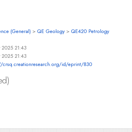
ence (General)
>
QE Geology
>
QE420 Petrology
r 2025 21:43
r 2025 21:43
//crsq.creationresearch.org/id/eprint/830
ed)