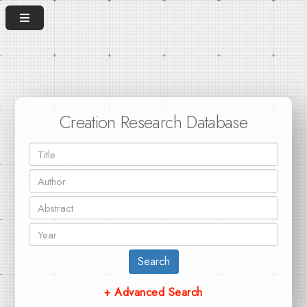
Creation Research Database
Search
+ Advanced Search