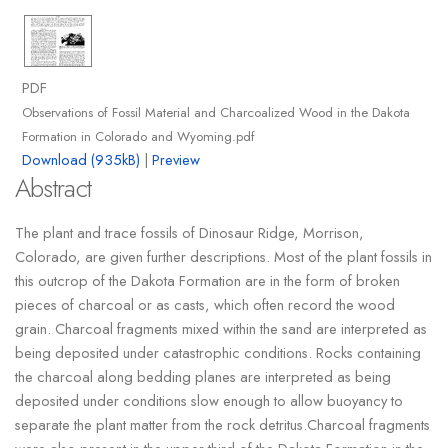
PDF
Observations of Fossil Material and Charcoalized Wood in the Dakota
Formation in Colorado and Wyoming.pdf
Download (935kB)
|
Preview
Abstract
The plant and trace fossils of Dinosaur Ridge, Morrison,
Colorado, are given further descriptions. Most of the plant fossils in
this outcrop of the Dakota Formation are in the form of broken
pieces of charcoal or as casts, which often record the wood
grain. Charcoal fragments mixed within the sand are interpreted as
being deposited under catastrophic conditions. Rocks containing
the charcoal along bedding planes are interpreted as being
deposited under conditions slow enough to allow buoyancy to
separate the plant matter from the rock detritus.Charcoal fragments