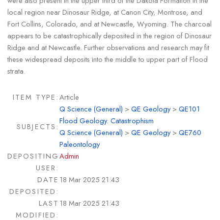
were also present in the upper third of the Dakota Formation in the
local region near Dinosaur Ridge, at Canon City, Montrose, and
Fort Collins, Colorado, and at Newcastle, Wyoming. The charcoal
appears to be catastrophically deposited in the region of Dinosaur
Ridge and at Newcastle. Further observations and research may fit
these widespread deposits into the middle to upper part of Flood
strata.
ITEM TYPE:
Article
Q Science (General)
>
QE Geology
>
QE101
Flood Geology. Catastrophism
SUBJECTS:
Q Science (General)
>
QE Geology
>
QE760
Paleontology
DEPOSITING
Admin
USER:
DATE
18 Mar 2025 21:43
DEPOSITED:
LAST
18 Mar 2025 21:43
MODIFIED: