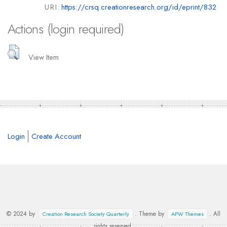
URI:
https://crsq.creationresearch.org/id/eprint/832
Actions (login required)
View Item
Login
Create Account
© 2024 by
. Theme by
. All
Creation Research Society Quarterly
APW Themes
rights reserved.