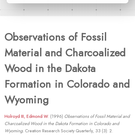
Observations of Fossil
Material and Charcoalized
Wood in the Dakota
Formation in Colorado and
Wyoming
Holroyd III, Edmond W.
(1996)
Observations of Fossil Material and
Charcoalized Wood in the Dakota Formation in Colorado and
Wyoming.
Creation Research Society Quarterly, 33 (3): 2.