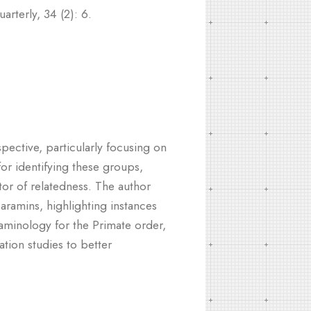
rterly, 34 (2): 6.
pective, particularly focusing on
or identifying these groups,
tor of relatedness. The author
baramins, highlighting instances
araminology for the Primate order,
tion studies to better