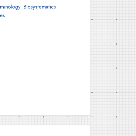
inology. Biosystematics
es