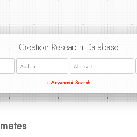
Creation Research Database
+ Advanced Search
imates