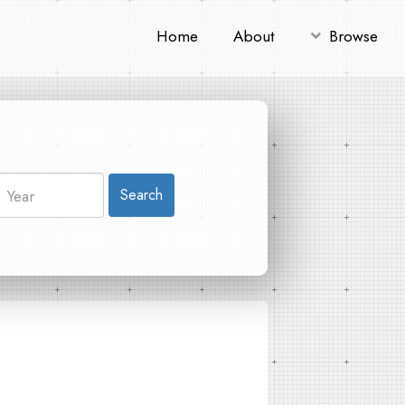
Home
About
Browse
Search