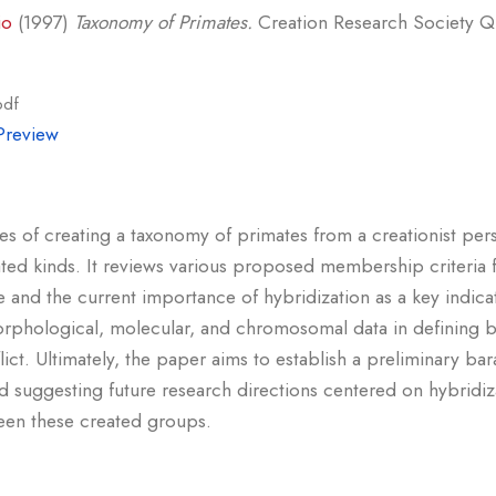
io
(1997)
Taxonomy of Primates.
Creation Research Society Qua
pdf
Preview
ges of creating a taxonomy of primates from a creationist pers
ted kinds. It reviews various proposed membership criteria f
 and the current importance of hybridization as a key indica
f morphological, molecular, and chromosomal data in defining 
flict. Ultimately, the paper aims to establish a preliminary b
d suggesting future research directions centered on hybridiza
een these created groups.