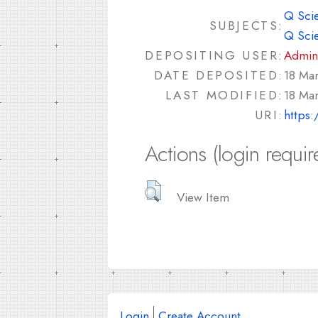
Q Sci
SUBJECTS:
Q Sci
DEPOSITING USER:
Admin
DATE DEPOSITED:
18 Ma
LAST MODIFIED:
18 Ma
URI:
https:
Actions (login requir
View Item
Login
Create Account