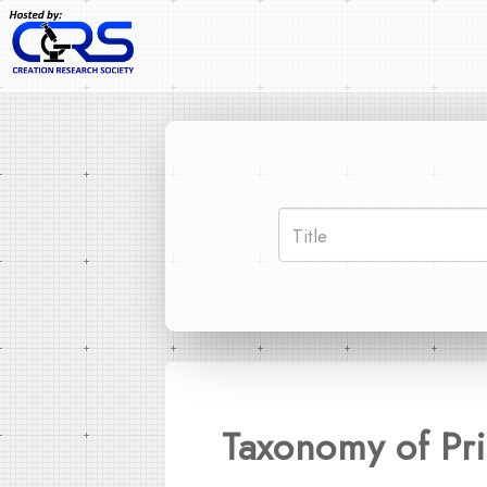
Taxonomy of Pr