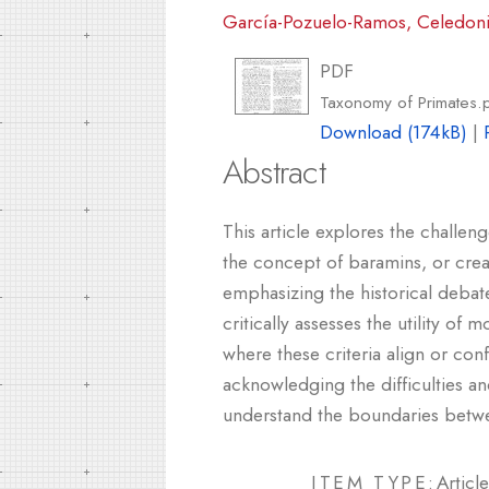
García-Pozuelo-Ramos, Celedon
PDF
Taxonomy of Primates.
Download (174kB)
|
Abstract
This article explores the challen
the concept of baramins, or crea
emphasizing the historical debate
critically assesses the utility o
where these criteria align or con
acknowledging the difficulties an
understand the boundaries betw
ITEM TYPE:
Article