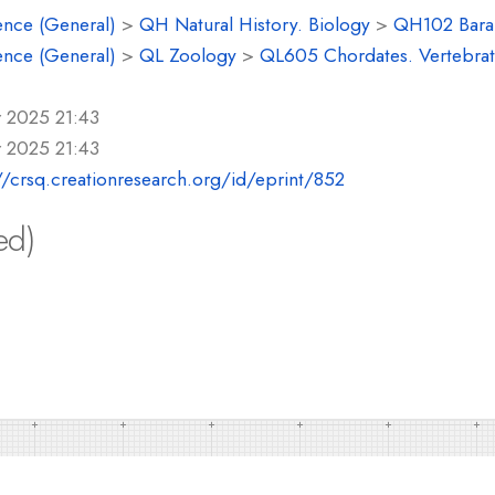
ence (General)
>
QH Natural History. Biology
>
QH102 Baram
ence (General)
>
QL Zoology
>
QL605 Chordates. Vertebrat
r 2025 21:43
r 2025 21:43
//crsq.creationresearch.org/id/eprint/852
ed)