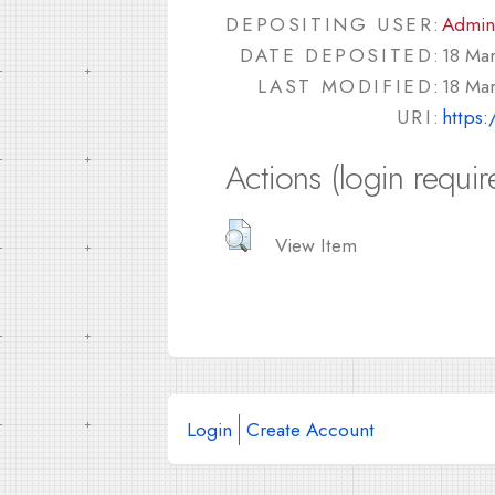
DEPOSITING USER:
Admin
DATE DEPOSITED:
18 Ma
LAST MODIFIED:
18 Ma
URI:
https:
Actions (login requir
View Item
Login
Create Account