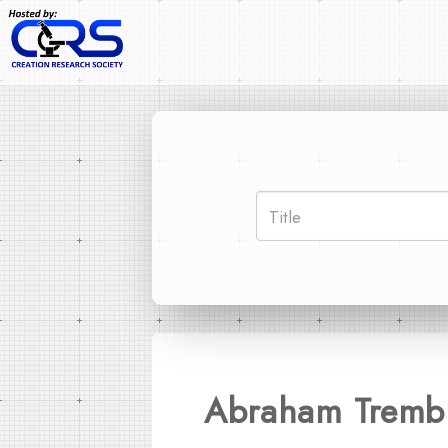
Abraham Trembl