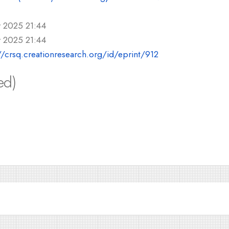
r 2025 21:44
r 2025 21:44
//crsq.creationresearch.org/id/eprint/912
ed)