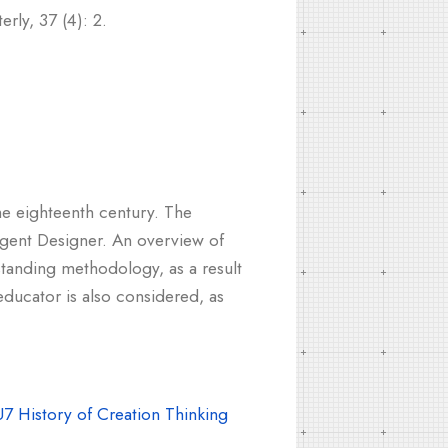
rly, 37 (4): 2.
he eighteenth century. The
igent Designer. An overview of
standing methodology, as a result
educator is also considered, as
7 History of Creation Thinking