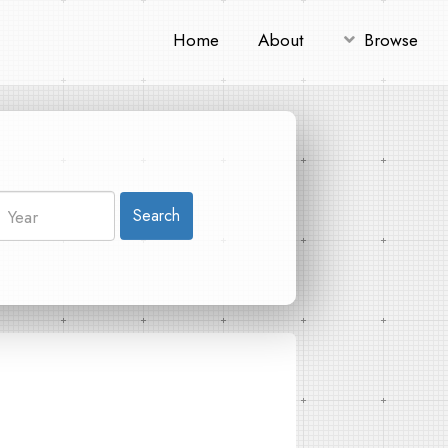
Home
About
Browse
Search