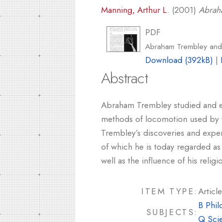
Manning, Arthur L.
(2001)
Abrah
PDF
Abraham Trembley and
Download (392kB)
|
Abstract
Abraham Trembley studied and exp
methods of locomotion used by th
Trembley’s discoveries and exper
of which he is today regarded as 
well as the influence of his relig
ITEM TYPE:
Article
B Phil
SUBJECTS:
Q Sci