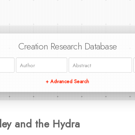
Creation Research Database
+ Advanced Search
ey and the Hydra