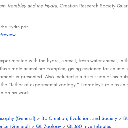
am Trembley and the Hydra.
Creation Research Society Quarte
 the Hydra.pdf
Preview
erimented with the hydra, a small, fresh water animal, in t
is simple animal are complex, giving evidence for an intell
iments is presented. Also included is a discussion of his out
the "father of experimental zoology." Trembley’s role as an 
ion on his work.
osophy (General)
>
BU Creation, Evolution, and Society
>
BU
ence (General)
>
QL Zoology
>
QL360 Invertebrates