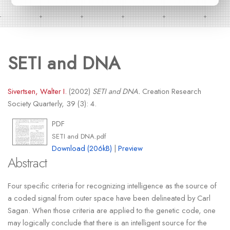
SETI and DNA
Sivertsen, Walter I.
(2002)
SETI and DNA.
Creation Research
Society Quarterly, 39 (3): 4.
PDF
SETI and DNA.pdf
Download (206kB)
|
Preview
Abstract
Four specific criteria for recognizing intelligence as the source of
a coded signal from outer space have been delineated by Carl
Sagan. When those criteria are applied to the genetic code, one
may logically conclude that there is an intelligent source for the