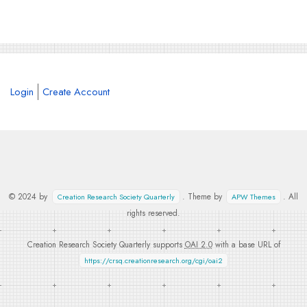
Login
Create Account
© 2024 by
. Theme by
. All
Creation Research Society Quarterly
APW Themes
rights reserved.
Creation Research Society Quarterly supports
OAI 2.0
with a base URL of
https://crsq.creationresearch.org/cgi/oai2