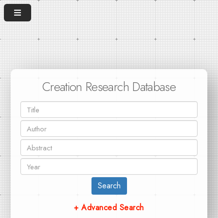
Creation Research Database
Search
+ Advanced Search