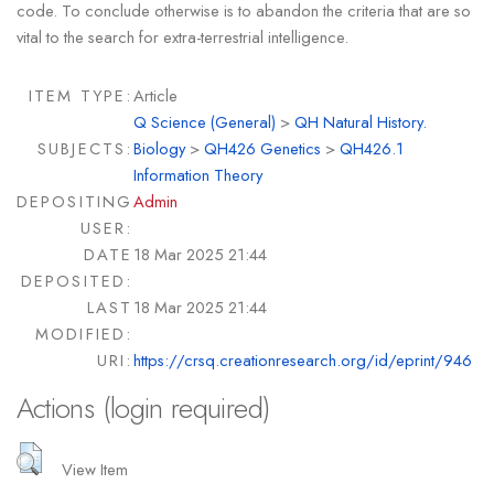
code. To conclude otherwise is to abandon the criteria that are so
vital to the search for extra-terrestrial intelligence.
ITEM TYPE:
Article
Q Science (General)
>
QH Natural History.
SUBJECTS:
Biology
>
QH426 Genetics
>
QH426.1
Information Theory
DEPOSITING
Admin
USER:
DATE
18 Mar 2025 21:44
DEPOSITED:
LAST
18 Mar 2025 21:44
MODIFIED:
URI:
https://crsq.creationresearch.org/id/eprint/946
Actions (login required)
View Item