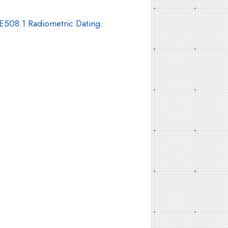
E508.1 Radiometric Dating.