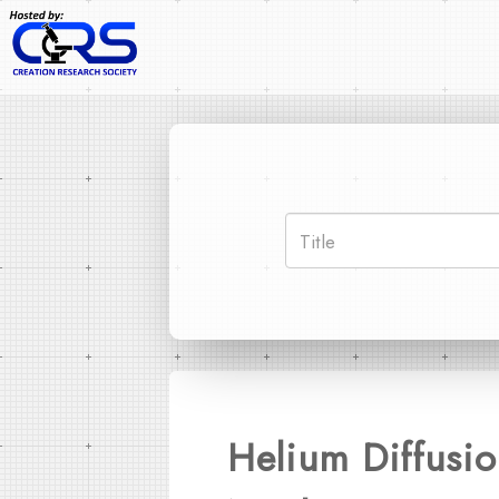
Helium Diffusio