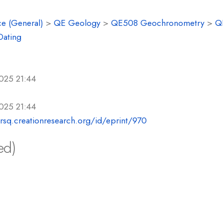
e (General)
>
QE Geology
>
QE508 Geochronometry
>
Q
Dating
025 21:44
025 21:44
crsq.creationresearch.org/id/eprint/970
ed)