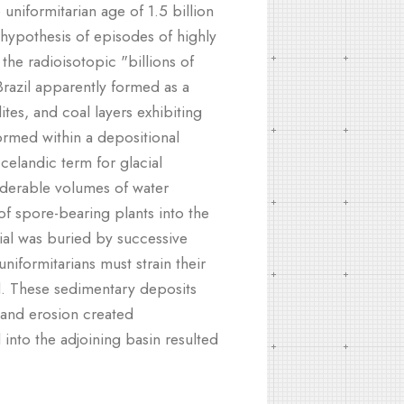
uniformitarian age of 1.5 billion
hypothesis of episodes of highly
the radioisotopic "billions of
Brazil apparently formed as a
ites, and coal layers exhibiting
formed within a depositional
celandic term for glacial
siderable volumes of water
f spore-bearing plants into the
rial was buried by successive
niformitarians must strain their
d. These sedimentary deposits
 and erosion created
 into the adjoining basin resulted