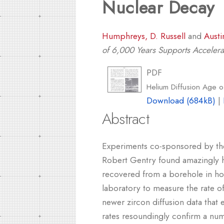
Nuclear Decay
Humphreys, D. Russell
and
Austi
of 6,000 Years Supports Acceler
PDF
Helium Diffusion Age 
Download (684kB)
|
Abstract
Experiments co-sponsored by the
Robert Gentry found amazingly hi
recovered from a borehole in hot
laboratory to measure the rate of
newer zircon diffusion data that
rates resoundingly confirm a nu