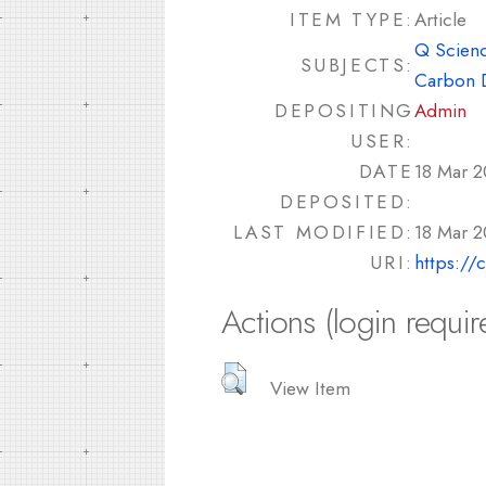
ITEM TYPE:
Article
Q Scienc
SUBJECTS:
Carbon 
DEPOSITING
Admin
USER:
DATE
18 Mar 2
DEPOSITED:
LAST MODIFIED:
18 Mar 2
URI:
https://
Actions (login requir
View Item