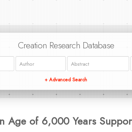
Creation Research Database
+ Advanced Search
n Age of 6,000 Years Suppor