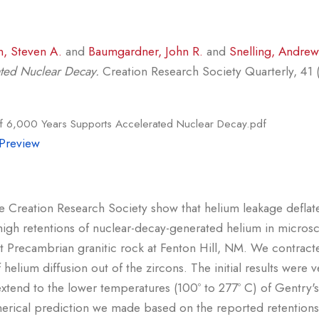
n, Steven A.
and
Baumgardner, John R.
and
Snelling, Andrew
ated Nuclear Decay.
Creation Research Society Quarterly, 41 (1
of 6,000 Years Supports Accelerated Nuclear Decay.pdf
Preview
 Creation Research Society show that helium leakage deflate
gh retentions of nuclear-decay-generated helium in microsc
 Precambrian granitic rock at Fenton Hill, NM. We contracte
 helium diffusion out of the zircons. The initial results wer
 extend to the lower temperatures (100º to 277º C) of Gentry'
merical prediction we made based on the reported retentio