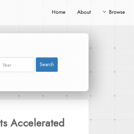
Home
About
Browse
Search
ts Accelerated