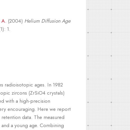
 A.
(2004)
Helium Diffusion Age
): 1.
s radioisotopic ages. In 1982
opic zircons (ZrSiO4 crystals)
d with a high-precision
e very encouraging. Here we report
s retention data. The measured
ns and a young age. Combining