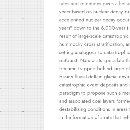
rates and retentions gives a heli
years based on nuclear decay pro
accelerated nuclear decay occurri
years" down to the 6,000-year tim
result of large-scale catastrophic
hummocky cross stratification, an
setting analogous to catastrophi
outburst. Naturalists speculate t
became trapped behind large glac
basin's fluvial-deltaic glacial e
catastrophic event deposits and r
paradigm to propose such a mech
and associated coal layers form
destabilizing conditions in areas
in the formation of strata that re