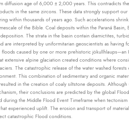
um diffusion age of 6,000 ± 2,000 years. This contradicts the 
ducts in the same zircons. These data strongly support our 
ng within thousands of years ago. Such accelerations shrink 
escale of the Bible. Coal deposits within the Paraná Basin, 
 deposition. The strata in the basin contain diamictites, turbid
d are interpreted by uniformitarian geoscientists as having 
c floods caused by one or more prehistoric jökullhlaups—an I
hat extensive alpine glaciation created conditions where con
iers. The catastrophic release of the water washed forests o
nvironment. This combination of sedimentary and organic mate
esulted in the creation of coaly siltstone deposits. Although u
anism, their conclusions are predicted by the global Floo
ed during the Middle Flood Event Timeframe when tectonism
 that experienced uplift. The erosion and transport of material
flect catastrophic Flood conditions.