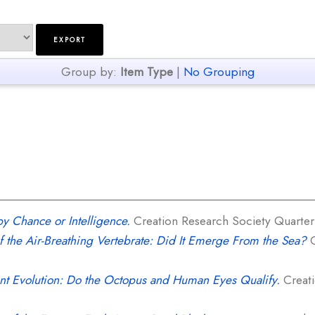
Group by:
Item Type
|
No Grouping
y Chance or Intelligence.
Creation Research Society Quarterly
f the Air-Breathing Vertebrate: Did It Emerge From the Sea?
C
t Evolution: Do the Octopus and Human Eyes Qualify.
Creati