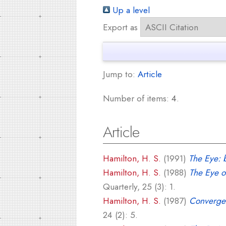
Up a level
Export as
Jump to:
Article
Number of items:
4
.
Article
Hamilton, H. S.
(1991)
The Eye: b
Hamilton, H. S.
(1988)
The Eye o
Quarterly, 25 (3): 1.
Hamilton, H. S.
(1987)
Convergen
24 (2): 5.