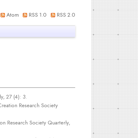
Atom
RSS 1.0
RSS 2.0
, 27 (4): 3.
reation Research Society
on Research Society Quarterly,