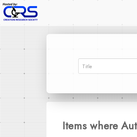
Items where Aut