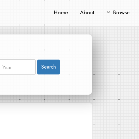
Home
About
Browse
Search