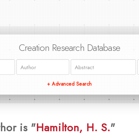
Creation Research Database
+ Advanced Search
hor is "
Hamilton, H. S.
"