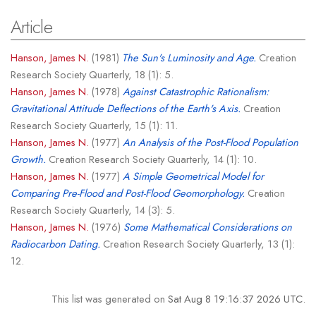
Article
Hanson, James N.
(1981)
The Sun's Luminosity and Age.
Creation
Research Society Quarterly, 18 (1): 5.
Hanson, James N.
(1978)
Against Catastrophic Rationalism:
Gravitational Attitude Deflections of the Earth's Axis.
Creation
Research Society Quarterly, 15 (1): 11.
Hanson, James N.
(1977)
An Analysis of the Post-Flood Population
Growth.
Creation Research Society Quarterly, 14 (1): 10.
Hanson, James N.
(1977)
A Simple Geometrical Model for
Comparing Pre-Flood and Post-Flood Geomorphology.
Creation
Research Society Quarterly, 14 (3): 5.
Hanson, James N.
(1976)
Some Mathematical Considerations on
Radiocarbon Dating.
Creation Research Society Quarterly, 13 (1):
12.
This list was generated on
Sat Aug 8 19:16:37 2026 UTC
.