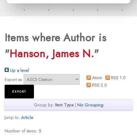
Items where Author is
"
Hanson, James N.
"
Up a level
Atom
RSS 1.0
Export as
RSS 2.0
Group by:
Item Type
|
No Grouping
Jump to:
Article
Number of items:
5
.