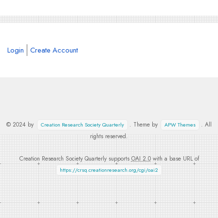
Login
Create Account
© 2024 by
. Theme by
. All
Creation Research Society Quarterly
APW Themes
rights reserved.
Creation Research Society Quarterly supports
OAI 2.0
with a base URL of
https://crsq.creationresearch.org/cgi/oai2