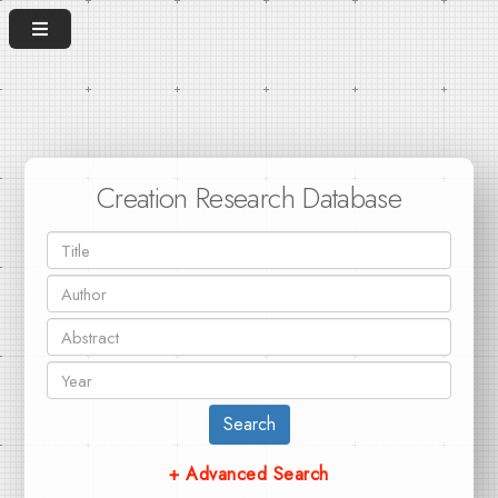
Creation Research Database
Search
+ Advanced Search