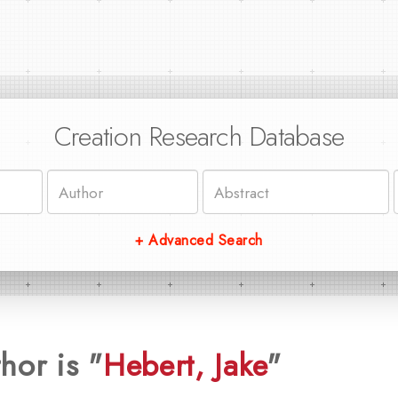
Creation Research Database
+ Advanced Search
hor is "
Hebert, Jake
"