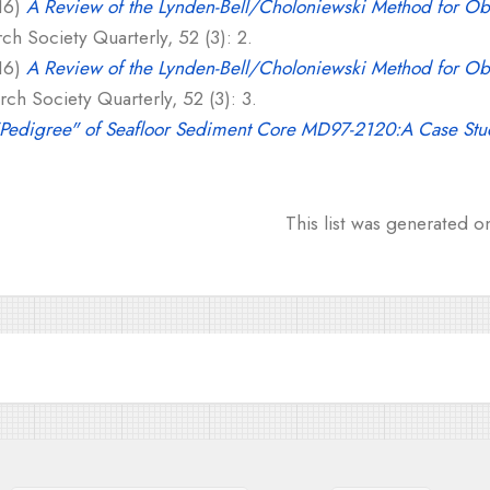
16)
A Review of the Lynden-Bell/Choloniewski Method for Ob
h Society Quarterly, 52 (3): 2.
16)
A Review of the Lynden-Bell/Choloniewski Method for Ob
ch Society Quarterly, 52 (3): 3.
"Pedigree" of Seafloor Sediment Core MD97-2120:A Case Stu
This list was generated 