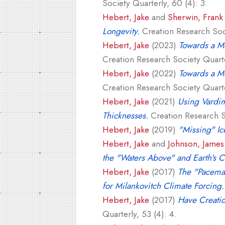
Society Quarterly, 60 (4): 3.
Hebert, Jake
and
Sherwin, Frank 
Longevity.
Creation Research Soci
Hebert, Jake
(2023)
Towards a Mo
Creation Research Society Quarte
Hebert, Jake
(2022)
Towards a Mo
Creation Research Society Quarter
Hebert, Jake
(2021)
Using Vardim
Thicknesses.
Creation Research So
Hebert, Jake
(2019)
"Missing" Ic
Hebert, Jake
and
Johnson, James 
the "Waters Above" and Earth's 
Hebert, Jake
(2017)
The "Pacemak
for Milankovitch Climate Forcing.
Hebert, Jake
(2017)
Have Creatio
Quarterly, 53 (4): 4.