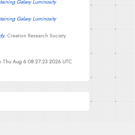
taining Galaxy Luminosity
taining Galaxy Luminosity
dy.
Creation Research Society
on
Thu Aug 6 08:27:23 2026 UTC
.