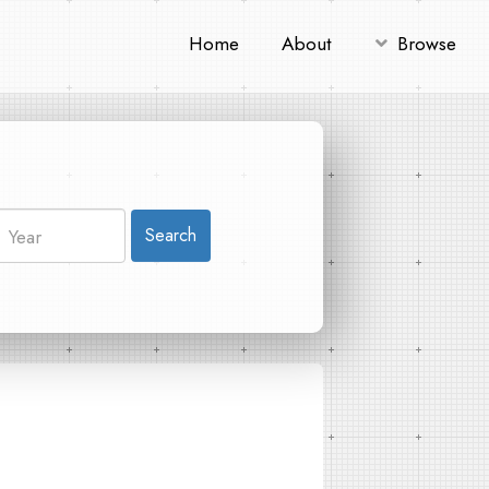
Home
About
Browse
Search