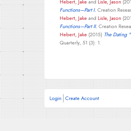
Hebert, Jake
and
Lisle, Jason
(20
Functions—Part I.
Creation Researc
Hebert, Jake
and
Lisle, Jason
(20
Functions—Part II.
Creation Resear
Hebert, Jake
(2015)
The Dating 
Quarterly, 51 (3): 1.
Login
Create Account