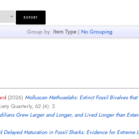
Group by:
Item Type
|
No Grouping
ard
(2026)
Molluscan Methuselahs: Extinct Fossil Bivalves th
ety Quarterly, 62 (4): 2.
dilians Grew Larger and Longer, and Lived Longer than Extant
 Delayed Maturation in Fossil Sharks: Evidence for Extreme 