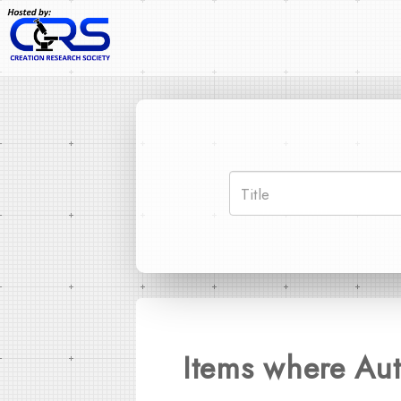
Items where Aut