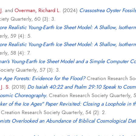
J.
and
Overman, Richard L.
(2024)
Crassostrea Oyster Fossi
ety Quarterly, 60 (3): 3.
re Realistic Young-Earth Ice Sheet Model: A Shallow, Isother
rly, 59 (4): 5.
re Realistic Young-Earth Ice Sheet Model: A Shallow, Isother
ly, 58 (4): 7.
an's Young-Earth Ice Sheet Model and a Simple Computer Co
ciety Quarterly, 57 (3): 3.
e Age Forests: Evidence for the Flood?
Creation Research Soci
J. S.
(2018)
Do Isaiah 40:22 and Psalm 29:10 Speak to Cosmo
Cosmic Choreography.
Creation Research Society Quarterly, 55
er of the Ice Ages" Paper Revisited: Closing a Loophole in t
Creation Research Society Quarterly, 54 (2): 2.
nists Overlooked an Abundance of Biblical Cosmological Dat