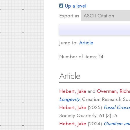
Up a level
Export as
Jump to:
Article
Number of items:
14
.
Article
Hebert, Jake
and
Overman, Rich
Longevity.
Creation Research Soci
Hebert, Jake
(2025)
Fossil Croco
Society Quarterly, 61 (3): 5.
Hebert, Jake
(2024)
Giantism and