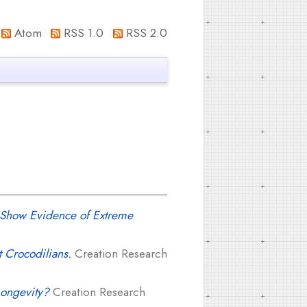
Atom
RSS 1.0
RSS 2.0
at Show Evidence of Extreme
 Crocodilians.
Creation Research
Longevity?
Creation Research