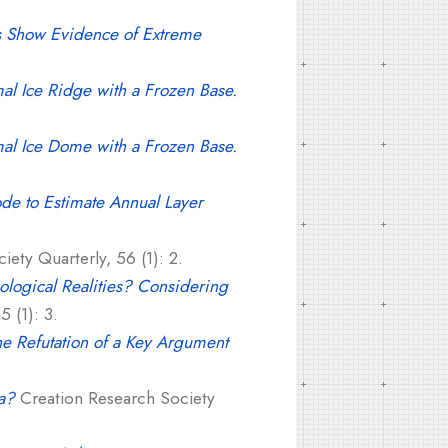
ls Show Evidence of Extreme
mal Ice Ridge with a Frozen Base.
mal Ice Dome with a Frozen Base.
de to Estimate Annual Layer
ety Quarterly, 56 (1): 2.
logical Realities? Considering
 (1): 3.
he Refutation of a Key Argument
a?
Creation Research Society