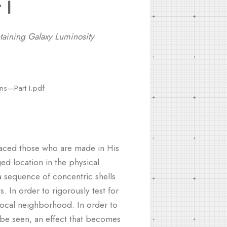
 I
taining Galaxy Luminosity
ns—Part I.pdf
placed those who are made in His
ed location in the physical
a sequence of concentric shells
. In order to rigorously test for
ur local neighborhood. In order to
to be seen, an effect that becomes