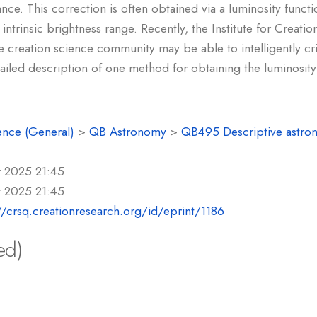
nce. This correction is often obtained via a luminosity functi
ed intrinsic brightness range. Recently, the Institute for Creat
the creation science community may be able to intelligently cr
tailed description of one method for obtaining the luminosity
ence (General)
>
QB Astronomy
>
QB495 Descriptive astro
r 2025 21:45
r 2025 21:45
//crsq.creationresearch.org/id/eprint/1186
ed)