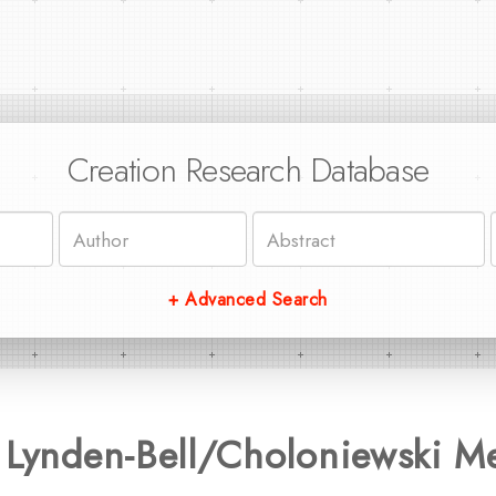
Creation Research Database
+ Advanced Search
 Lynden-Bell/Choloniewski M