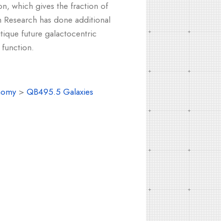
on, which gives the fraction of
ion Research has done additional
itique future galactocentric
 function.
nomy
>
QB495.5 Galaxies