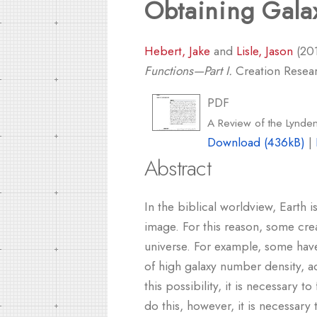
Obtaining Galax
Hebert, Jake
and
Lisle, Jason
(20
Functions—Part I.
Creation Researc
PDF
A Review of the Lynden
Download (436kB)
|
Abstract
In the biblical worldview, Earth
image. For this reason, some crea
universe. For example, some have
of high galaxy number density, ac
this possibility, it is necessary t
do this, however, it is necessary