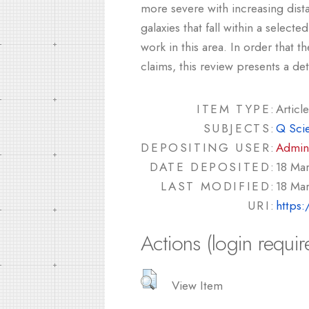
more severe with increasing dista
galaxies that fall within a select
work in this area. In order that 
claims, this review presents a de
ITEM TYPE:
Article
SUBJECTS:
Q Sci
DEPOSITING USER:
Admin
DATE DEPOSITED:
18 Ma
LAST MODIFIED:
18 Ma
URI:
https:
Actions (login requir
View Item