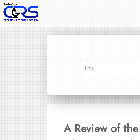
A Review of the