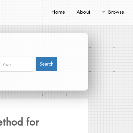
Home
About
Browse
Search
ethod for