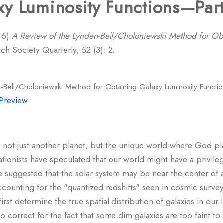
y Luminosity Functions—Part
16)
A Review of the Lynden-Bell/Choloniewski Method for Ob
h Society Quarterly, 52 (3): 2.
-Bell/Choloniewski Method for Obtaining Galaxy Luminosity Functio
Preview
 is not just another planet, but the unique world where God 
tionists have speculated that our world might have a privileg
 suggested that the solar system may be near the center of 
counting for the "quantized redshifts" seen in cosmic surveys
o first determine the true spatial distribution of galaxies in o
 to correct for the fact that some dim galaxies are too faint 