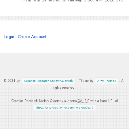
Login
Create Account
© 2024 by
. Theme by
. All
Creation Research Society Quarterly
APW Themes
rights reserved.
Creation Research Society Quarterly supports
OAI 2.0
with a base URL of
https://crsq.creationresearch.org/cgi/oai2