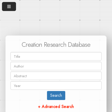
Creation Research Database
Search
+ Advanced Search