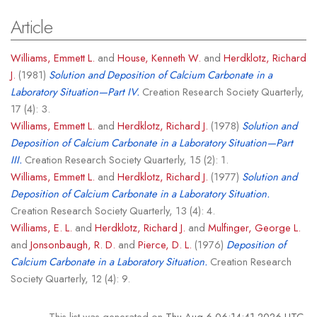
Article
Williams, Emmett L.
and
House, Kenneth W.
and
Herdklotz, Richard
J.
(1981)
Solution and Deposition of Calcium Carbonate in a
Laboratory Situation—Part IV.
Creation Research Society Quarterly,
17 (4): 3.
Williams, Emmett L.
and
Herdklotz, Richard J.
(1978)
Solution and
Deposition of Calcium Carbonate in a Laboratory Situation—Part
III.
Creation Research Society Quarterly, 15 (2): 1.
Williams, Emmett L.
and
Herdklotz, Richard J.
(1977)
Solution and
Deposition of Calcium Carbonate in a Laboratory Situation.
Creation Research Society Quarterly, 13 (4): 4.
Williams, E. L.
and
Herdklotz, Richard J.
and
Mulfinger, George L.
and
Jonsonbaugh, R. D.
and
Pierce, D. L.
(1976)
Deposition of
Calcium Carbonate in a Laboratory Situation.
Creation Research
Society Quarterly, 12 (4): 9.
This list was generated on
Thu Aug 6 06:14:41 2026 UTC
.