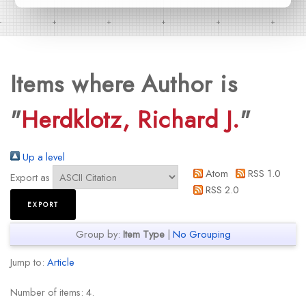
Items where Author is
"
Herdklotz, Richard J.
"
Up a level
Atom
RSS 1.0
Export as
RSS 2.0
Group by:
Item Type
|
No Grouping
Jump to:
Article
Number of items:
4
.