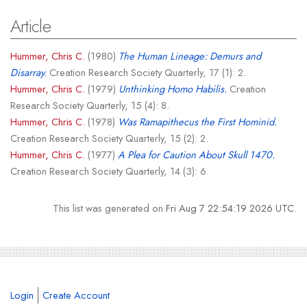
Article
Hummer, Chris C.
(1980)
The Human Lineage: Demurs and
Disarray.
Creation Research Society Quarterly, 17 (1): 2.
Hummer, Chris C.
(1979)
Unthinking Homo Habilis.
Creation
Research Society Quarterly, 15 (4): 8.
Hummer, Chris C.
(1978)
Was Ramapithecus the First Hominid.
Creation Research Society Quarterly, 15 (2): 2.
Hummer, Chris C.
(1977)
A Plea for Caution About Skull 1470.
Creation Research Society Quarterly, 14 (3): 6.
This list was generated on
Fri Aug 7 22:54:19 2026 UTC
.
Login
Create Account