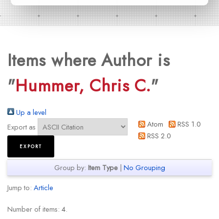
Items where Author is
"
Hummer, Chris C.
"
Up a level
Atom
RSS 1.0
Export as
RSS 2.0
Group by:
Item Type
|
No Grouping
Jump to:
Article
Number of items:
4
.