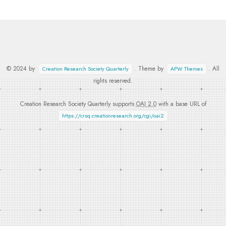
© 2024 by
. Theme by
. All
Creation Research Society Quarterly
APW Themes
rights reserved.
Creation Research Society Quarterly supports
OAI 2.0
with a base URL of
https://crsq.creationresearch.org/cgi/oai2