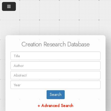
Creation Research Database
Search
+ Advanced Search