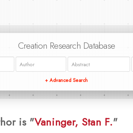
Creation Research Database
+ Advanced Search
hor is "
Vaninger, Stan F.
"