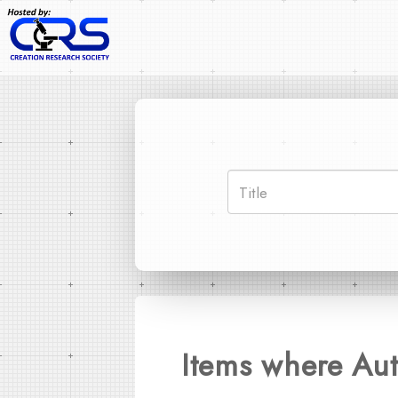
Items where Aut