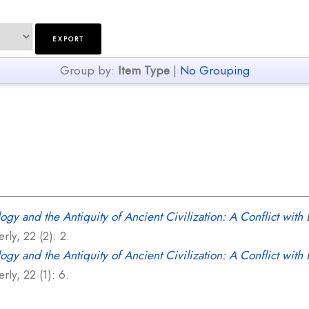
Group by:
Item Type
|
No Grouping
gy and the Antiquity of Ancient Civilization: A Conflict with B
ly, 22 (2): 2.
ogy and the Antiquity of Ancient Civilization: A Conflict with
ly, 22 (1): 6.