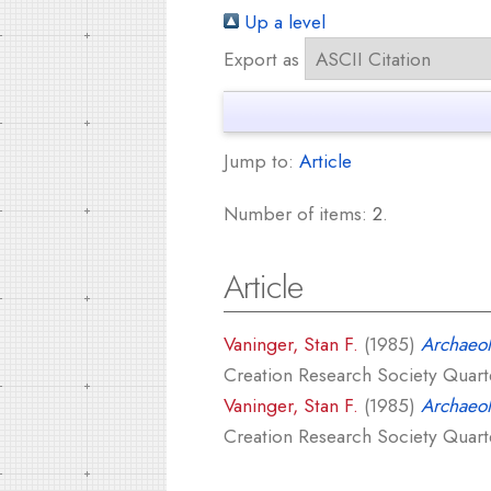
Up a level
Export as
Jump to:
Article
Number of items:
2
.
Article
Vaninger, Stan F.
(1985)
Archaeolo
Creation Research Society Quarter
Vaninger, Stan F.
(1985)
Archaeol
Creation Research Society Quarter