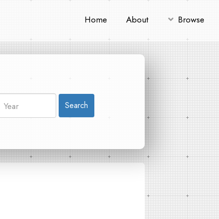
Home
About
Browse
Search