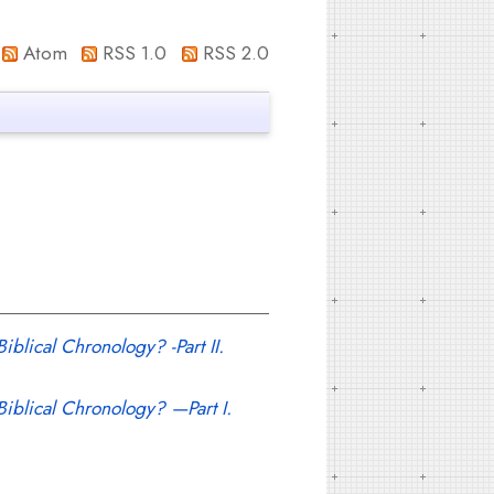
Atom
RSS 1.0
RSS 2.0
iblical Chronology? -Part II.
 Biblical Chronology? —Part I.