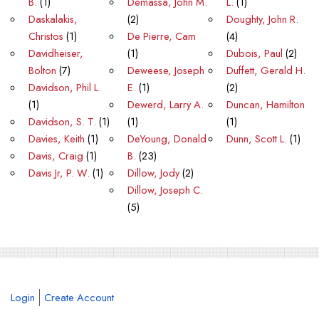
B.
(1)
Demassa, John M.
L.
(1)
Daskalakis,
(2)
Doughty, John R.
Christos
(1)
De Pierre, Cam
(4)
Davidheiser,
(1)
Dubois, Paul
(2)
Bolton
(7)
Deweese, Joseph
Duffett, Gerald H.
Davidson, Phil L.
E.
(1)
(2)
(1)
Dewerd, Larry A.
Duncan, Hamilton
Davidson, S. T.
(1)
(1)
(1)
Davies, Keith
(1)
DeYoung, Donald
Dunn, Scott L.
(1)
Davis, Craig
(1)
B.
(23)
Davis Jr, P. W.
(1)
Dillow, Jody
(2)
Dillow, Joseph C.
(5)
Login
Create Account