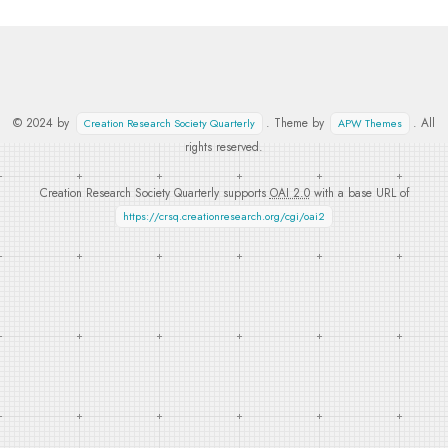
© 2024 by
. Theme by
. All
Creation Research Society Quarterly
APW Themes
rights reserved.
Creation Research Society Quarterly supports
OAI 2.0
with a base URL of
https://crsq.creationresearch.org/cgi/oai2