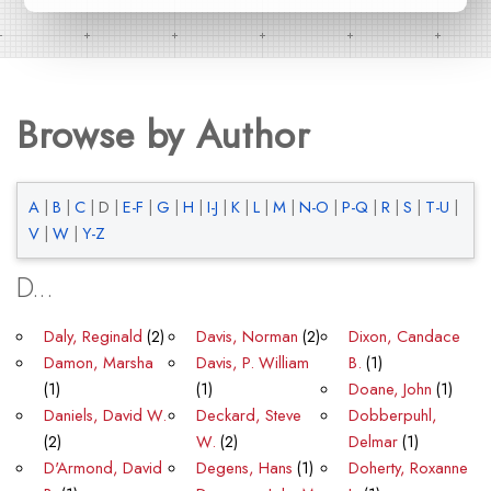
Browse by Author
A
|
B
|
C
|
D
|
E-F
|
G
|
H
|
I-J
|
K
|
L
|
M
|
N-O
|
P-Q
|
R
|
S
|
T-U
|
V
|
W
|
Y-Z
D...
Daly, Reginald
(2)
Davis, Norman
(2)
Dixon, Candace
Damon, Marsha
Davis, P. William
B.
(1)
(1)
(1)
Doane, John
(1)
Daniels, David W.
Deckard, Steve
Dobberpuhl,
(2)
W.
(2)
Delmar
(1)
D'Armond, David
Degens, Hans
(1)
Doherty, Roxanne