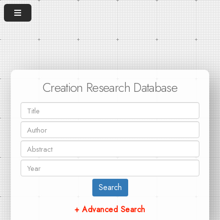
Creation Research Database
Search
+ Advanced Search