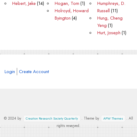
Hebert, Jake
(14)
Hogan, Tom
(1)
Humphreys, D.
Holroyd, Howard
Russell
(11)
Byington
(4)
Hung, Cheng
Yeng
(1)
Hurt, Joseph
(1)
Login
Create Account
© 2024 by
. Theme by
. All
Creation Research Society Quarterly
APW Themes
rights reserved.