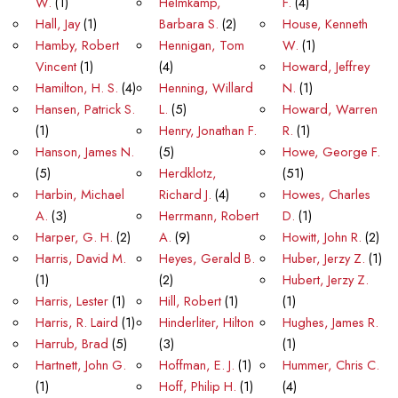
W.
(1)
Helmkamp,
F.
(4)
Hall, Jay
(1)
Barbara S.
(2)
House, Kenneth
Hamby, Robert
Hennigan, Tom
W.
(1)
Vincent
(1)
(4)
Howard, Jeffrey
Hamilton, H. S.
(4)
Henning, Willard
N.
(1)
Hansen, Patrick S.
L.
(5)
Howard, Warren
(1)
Henry, Jonathan F.
R.
(1)
Hanson, James N.
(5)
Howe, George F.
(5)
Herdklotz,
(51)
Harbin, Michael
Richard J.
(4)
Howes, Charles
A.
(3)
Herrmann, Robert
D.
(1)
Harper, G. H.
(2)
A.
(9)
Howitt, John R.
(2)
Harris, David M.
Heyes, Gerald B.
Huber, Jerzy Z.
(1)
(1)
(2)
Hubert, Jerzy Z.
Harris, Lester
(1)
Hill, Robert
(1)
(1)
Harris, R. Laird
(1)
Hinderliter, Hilton
Hughes, James R.
Harrub, Brad
(5)
(3)
(1)
Hartnett, John G.
Hoffman, E. J.
(1)
Hummer, Chris C.
(1)
Hoff, Philip H.
(1)
(4)