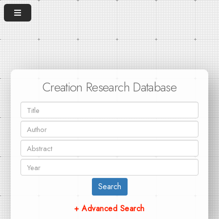
Creation Research Database
Search
+ Advanced Search