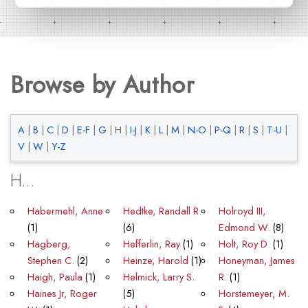
Browse by Author
A
|
B
|
C
|
D
|
E-F
|
G
|
H
|
I-J
|
K
|
L
|
M
|
N-O
|
P-Q
|
R
|
S
|
T-U
|
V
|
W
|
Y-Z
H...
Habermehl, Anne
Hedtke, Randall R.
Holroyd III,
(1)
(6)
Edmond W.
(8)
Hagberg,
Hefferlin, Ray
(1)
Holt, Roy D.
(1)
Stephen C.
(2)
Heinze, Harold
(1)
Honeyman, James
Haigh, Paula
(1)
Helmick, Larry S.
R.
(1)
Haines Jr, Roger
(5)
Horstemeyer, M.