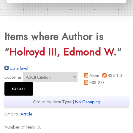
Items where Author is
"
Holroyd III, Edmond W.
"
Up a level
Atom
RSS 1.0
Export as
RSS 2.0
Group by:
Item Type
|
No Grouping
Jump to:
Article
Number of items:
8
.