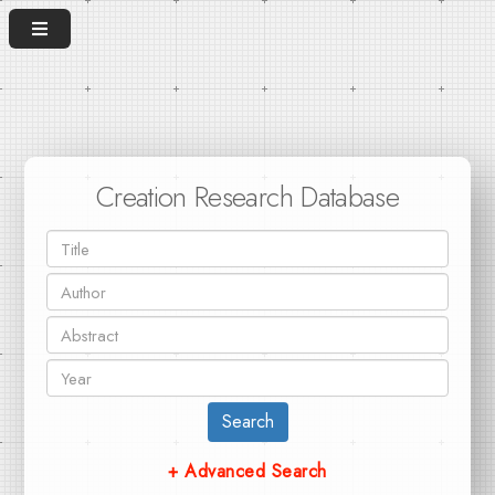
Creation Research Database
Search
+ Advanced Search