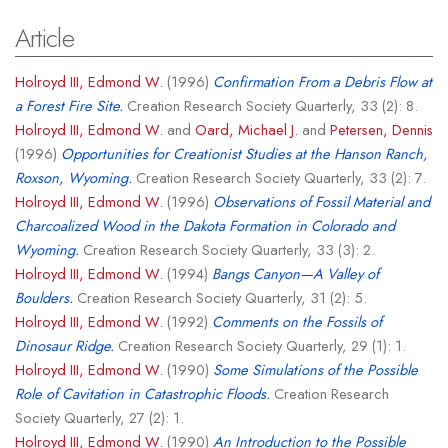
Article
Holroyd III, Edmond W.
(1996)
Confirmation From a Debris Flow at
a Forest Fire Site.
Creation Research Society Quarterly, 33 (2): 8.
Holroyd III, Edmond W.
and
Oard, Michael J.
and
Petersen, Dennis
(1996)
Opportunities for Creationist Studies at the Hanson Ranch,
Roxson, Wyoming.
Creation Research Society Quarterly, 33 (2): 7.
Holroyd III, Edmond W.
(1996)
Observations of Fossil Material and
Charcoalized Wood in the Dakota Formation in Colorado and
Wyoming.
Creation Research Society Quarterly, 33 (3): 2.
Holroyd III, Edmond W.
(1994)
Bangs Canyon—A Valley of
Boulders.
Creation Research Society Quarterly, 31 (2): 5.
Holroyd III, Edmond W.
(1992)
Comments on the Fossils of
Dinosaur Ridge.
Creation Research Society Quarterly, 29 (1): 1.
Holroyd III, Edmond W.
(1990)
Some Simulations of the Possible
Role of Cavitation in Catastrophic Floods.
Creation Research
Society Quarterly, 27 (2): 1.
Holroyd III, Edmond W.
(1990)
An Introduction to the Possible