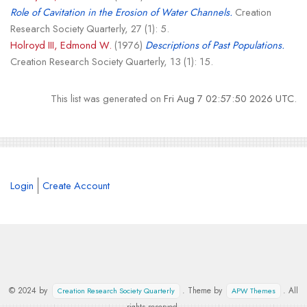
Role of Cavitation in the Erosion of Water Channels.
Creation
Research Society Quarterly, 27 (1): 5.
Holroyd III, Edmond W.
(1976)
Descriptions of Past Populations.
Creation Research Society Quarterly, 13 (1): 15.
This list was generated on
Fri Aug 7 02:57:50 2026 UTC
.
Login
Create Account
© 2024 by
. Theme by
. All
Creation Research Society Quarterly
APW Themes
rights reserved.