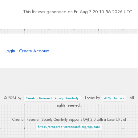
This list was generated on
Fri Aug 7 20:10:56 2026 UTC
.
Login
Create Account
© 2024 by
. Theme by
. All
Creation Research Society Quarterly
APW Themes
rights reserved.
Creation Research Society Quarterly supports
OAI 2.0
with a base URL of
https://crsq.creationresearch.org/cgi/oai2