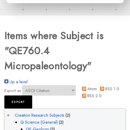
Items where Subject is
"QE760.4
Micropaleontology"
Up a level
Atom
RSS 1.0
Export as
RSS 2.0
Creation Research Subjects
(2)
Q Science (General)
(2)
QE Geology
(2)