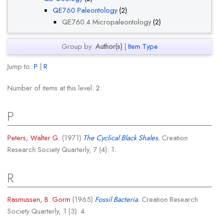
QE760 Paleontology
(2)
QE760.4 Micropaleontology
(2)
Group by:
Author(s)
|
Item Type
Jump to:
P
|
R
Number of items at this level:
2
.
P
Peters, Walter G.
(1971)
The Cyclical Black Shales.
Creation
Research Society Quarterly, 7 (4): 1.
R
Rasmussen, B. Gorm
(1965)
Fossil Bacteria.
Creation Research
Society Quarterly, 1 (3): 4.