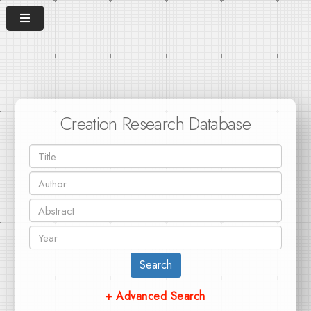
Creation Research Database
Search
+ Advanced Search