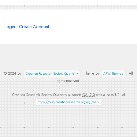
Login
Create Account
© 2024 by
. Theme by
. All
Creation Research Society Quarterly
APW Themes
rights reserved.
Creation Research Society Quarterly supports
OAI 2.0
with a base URL of
https://crsq.creationresearch.org/cgi/oai2