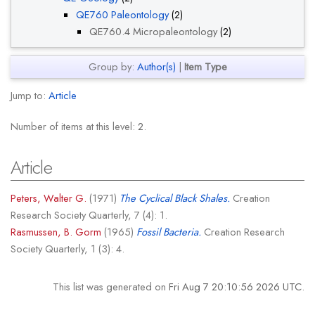
QE760 Paleontology
(2)
QE760.4 Micropaleontology
(2)
Group by:
Author(s)
|
Item Type
Jump to:
Article
Number of items at this level:
2
.
Article
Peters, Walter G.
(1971)
The Cyclical Black Shales.
Creation
Research Society Quarterly, 7 (4): 1.
Rasmussen, B. Gorm
(1965)
Fossil Bacteria.
Creation Research
Society Quarterly, 1 (3): 4.
This list was generated on
Fri Aug 7 20:10:56 2026 UTC
.