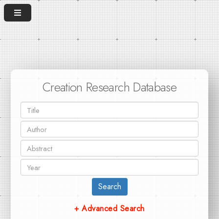
Creation Research Database
Search
+ Advanced Search