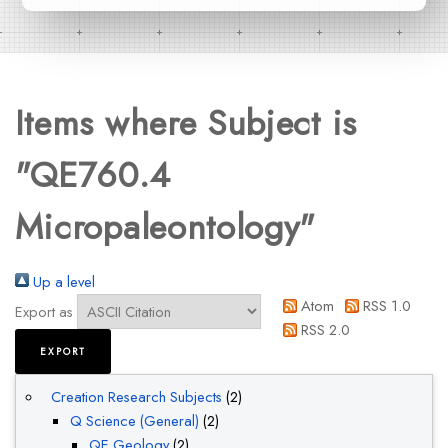
Items where Subject is
"QE760.4
Micropaleontology"
Up a level
Atom
RSS 1.0
Export as
RSS 2.0
Creation Research Subjects
(2)
Q Science (General)
(2)
QE Geology
(2)