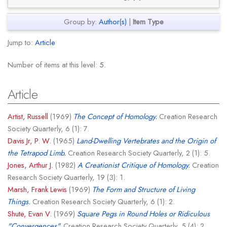
Group by:
Author(s)
|
Item Type
Jump to:
Article
Number of items at this level:
5
.
Article
Artist, Russell
(1969)
The Concept of Homology.
Creation Research
Society Quarterly, 6 (1): 7.
Davis Jr, P. W.
(1965)
Land-Dwelling Vertebrates and the Origin of
the Tetrapod Limb.
Creation Research Society Quarterly, 2 (1): 5.
Jones, Arthur J.
(1982)
A Creationist Critique of Homology.
Creation
Research Society Quarterly, 19 (3): 1.
Marsh, Frank Lewis
(1969)
The Form and Structure of Living
Things.
Creation Research Society Quarterly, 6 (1): 2.
Shute, Evan V.
(1969)
Square Pegs in Round Holes or Ridiculous
"Convergences".
Creation Research Society Quarterly, 5 (4): 2.