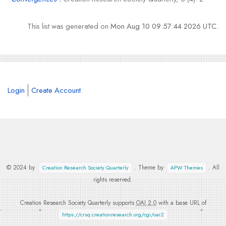
This list was generated on
Mon Aug 10 09:57:44 2026 UTC
.
Login
Create Account
© 2024 by
. Theme by
. All
Creation Research Society Quarterly
APW Themes
rights reserved.
Creation Research Society Quarterly supports
OAI 2.0
with a base URL of
https://crsq.creationresearch.org/cgi/oai2