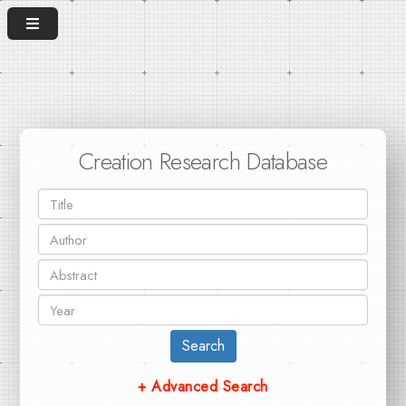
Creation Research Database
Search
+ Advanced Search