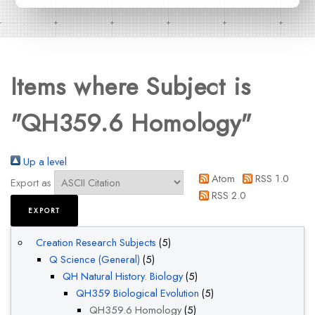
Items where Subject is
"QH359.6 Homology"
Up a level
Atom
RSS 1.0
Export as
RSS 2.0
Creation Research Subjects
(5)
Q Science (General)
(5)
QH Natural History. Biology
(5)
QH359 Biological Evolution
(5)
QH359.6 Homology
(5)