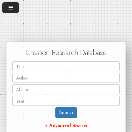
Creation Research Database
Search
+ Advanced Search