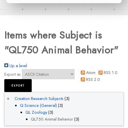
Items where Subject is
"QL750 Animal Behavior"
Up a level
Atom
RSS 1.0
Export as
RSS 2.0
Creation Research Subjects
(3)
Q Science (General)
(3)
QL Zoology
(3)
QL750 Animal Behavior
(3)