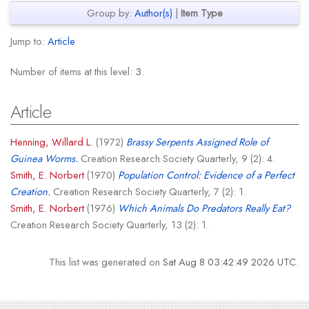
Group by:
Author(s)
|
Item Type
Jump to:
Article
Number of items at this level:
3
.
Article
Henning, Willard L.
(1972)
Brassy Serpents Assigned Role of
Guinea Worms.
Creation Research Society Quarterly, 9 (2): 4.
Smith, E. Norbert
(1970)
Population Control: Evidence of a Perfect
Creation.
Creation Research Society Quarterly, 7 (2): 1.
Smith, E. Norbert
(1976)
Which Animals Do Predators Really Eat?
Creation Research Society Quarterly, 13 (2): 1.
This list was generated on
Sat Aug 8 03:42:49 2026 UTC
.