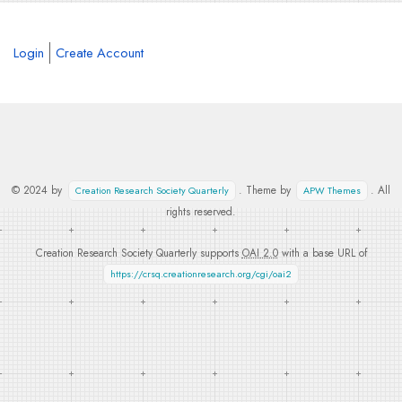
Login
Create Account
© 2024 by
. Theme by
. All
Creation Research Society Quarterly
APW Themes
rights reserved.
Creation Research Society Quarterly supports
OAI 2.0
with a base URL of
https://crsq.creationresearch.org/cgi/oai2