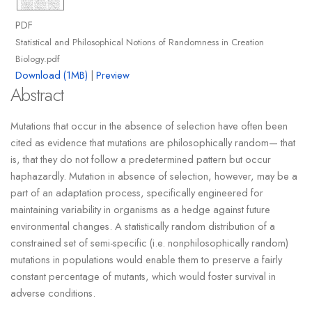
PDF
Statistical and Philosophical Notions of Randomness in Creation
Biology.pdf
Download (1MB)
|
Preview
Abstract
Mutations that occur in the absence of selection have often been
cited as evidence that mutations are philosophically random— that
is, that they do not follow a predetermined pattern but occur
haphazardly. Mutation in absence of selection, however, may be a
part of an adaptation process, specifically engineered for
maintaining variability in organisms as a hedge against future
environmental changes. A statistically random distribution of a
constrained set of semi-specific (i.e. nonphilosophically random)
mutations in populations would enable them to preserve a fairly
constant percentage of mutants, which would foster survival in
adverse conditions.