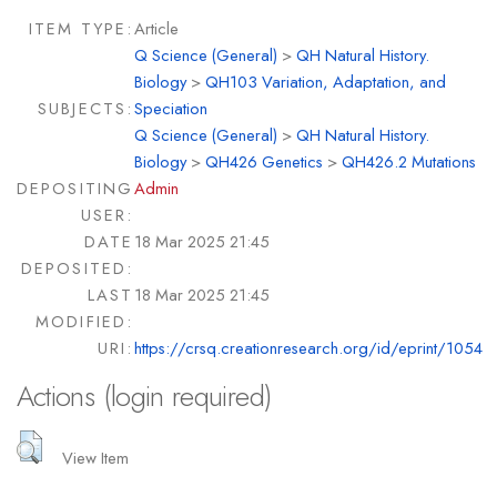
ITEM TYPE:
Article
Q Science (General)
>
QH Natural History.
Biology
>
QH103 Variation, Adaptation, and
SUBJECTS:
Speciation
Q Science (General)
>
QH Natural History.
Biology
>
QH426 Genetics
>
QH426.2 Mutations
DEPOSITING
Admin
USER:
DATE
18 Mar 2025 21:45
DEPOSITED:
LAST
18 Mar 2025 21:45
MODIFIED:
URI:
https://crsq.creationresearch.org/id/eprint/1054
Actions (login required)
View Item