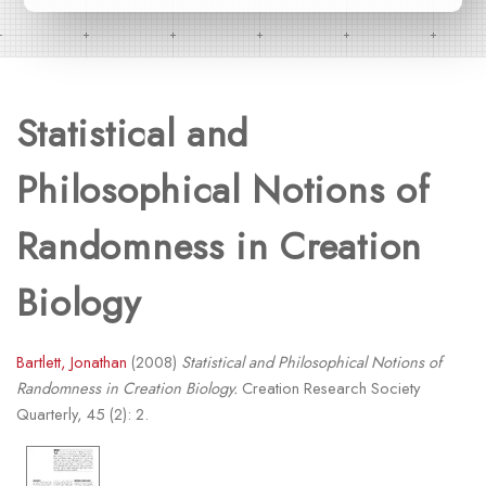
Statistical and
Philosophical Notions of
Randomness in Creation
Biology
Bartlett, Jonathan
(2008)
Statistical and Philosophical Notions of
Randomness in Creation Biology.
Creation Research Society
Quarterly, 45 (2): 2.