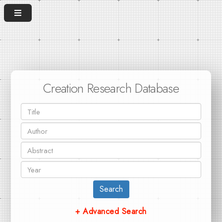
Creation Research Database
Search
+ Advanced Search