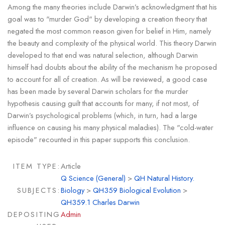
Among the many theories include Darwin’s acknowledgment that his
goal was to "murder God" by developing a creation theory that
negated the most common reason given for belief in Him, namely
the beauty and complexity of the physical world. This theory Darwin
developed to that end was natural selection, although Darwin
himself had doubts about the ability of the mechanism he proposed
to account for all of creation. As will be reviewed, a good case
has been made by several Darwin scholars for the murder
hypothesis causing guilt that accounts for many, if not most, of
Darwin’s psychological problems (which, in turn, had a large
influence on causing his many physical maladies). The "cold-water
episode" recounted in this paper supports this conclusion.
ITEM TYPE:
Article
Q Science (General)
>
QH Natural History.
SUBJECTS:
Biology
>
QH359 Biological Evolution
>
QH359.1 Charles Darwin
DEPOSITING
Admin