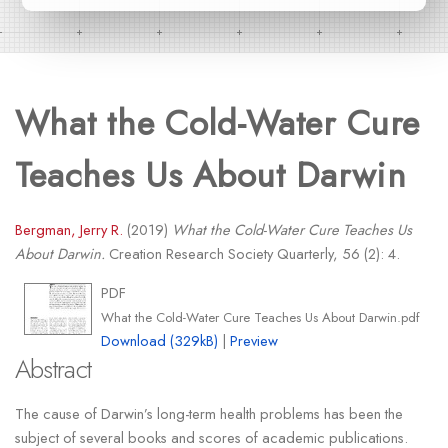
What the Cold-Water Cure
Teaches Us About Darwin
Bergman, Jerry R.
(2019)
What the Cold-Water Cure Teaches Us
About Darwin.
Creation Research Society Quarterly, 56 (2): 4.
PDF
What the Cold-Water Cure Teaches Us About Darwin.pdf
Download (329kB)
|
Preview
Abstract
The cause of Darwin’s long-term health problems has been the
subject of several books and scores of academic publications.