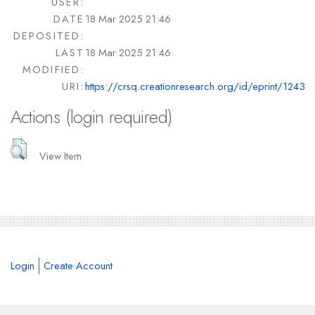
USER:
DATE
18 Mar 2025 21:46
DEPOSITED:
LAST
18 Mar 2025 21:46
MODIFIED:
URI:
https://crsq.creationresearch.org/id/eprint/1243
Actions (login required)
View Item
Login
Create Account