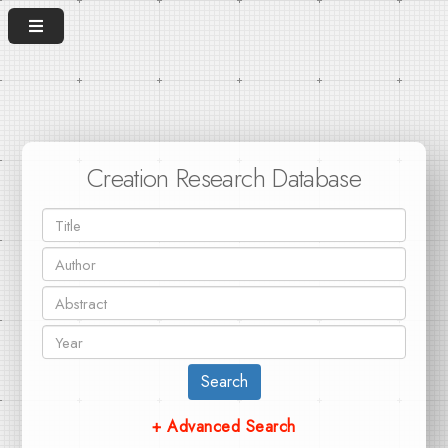
Creation Research Database
Search
+ Advanced Search