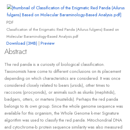
PDF
Classification of the Enigmatic Red Panda (Ailurus fulgens) Based on
Molecular Baraminology-Based Analysis.pdf
Download (3MB)
|
Preview
Abstract
The red panda is a curiosity of biological classification.
Taxonomists have come to different conclusions on its placement
depending on which characteristics are considered. It was once
considered closely related to bears (ursids), other times to
raccoons (procyonids), or animals such as skunks (mephitids),
badgers, otters, or martens (mustelids). Perhaps the red panda
belongs to its own group. Since the whole genome sequence was
available for this organism, the Whole Genome k-mer Signature
algorithm was used to classify the red panda. Mitochondrial DNA
and cytochrome-b protein sequence similarity was also measured