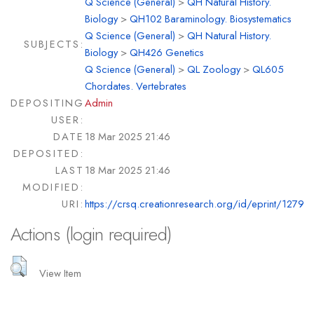
Q Science (General)
>
QH Natural History.
Biology
>
QH102 Baraminology. Biosystematics
Q Science (General)
>
QH Natural History.
SUBJECTS:
Biology
>
QH426 Genetics
Q Science (General)
>
QL Zoology
>
QL605
Chordates. Vertebrates
DEPOSITING
Admin
USER:
DATE
18 Mar 2025 21:46
DEPOSITED:
LAST
18 Mar 2025 21:46
MODIFIED:
URI:
https://crsq.creationresearch.org/id/eprint/1279
Actions (login required)
View Item