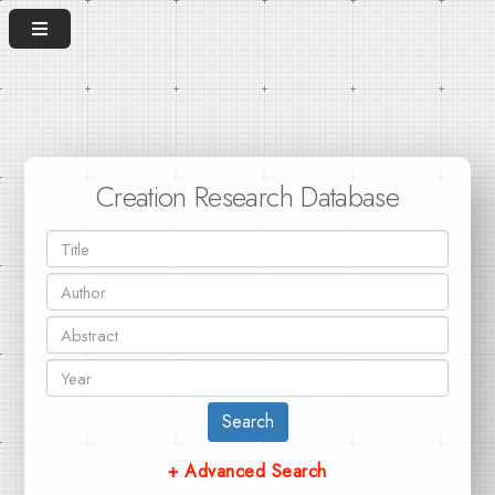
Creation Research Database
Search
+ Advanced Search