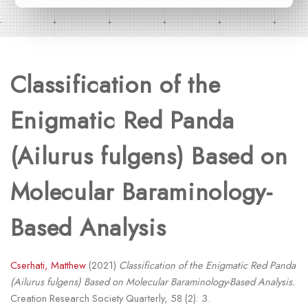
Classification of the
Enigmatic Red Panda
(Ailurus fulgens) Based on
Molecular Baraminology-
Based Analysis
Cserhati, Matthew
(2021)
Classification of the Enigmatic Red Panda
(Ailurus fulgens) Based on Molecular Baraminology-Based Analysis.
Creation Research Society Quarterly, 58 (2): 3.