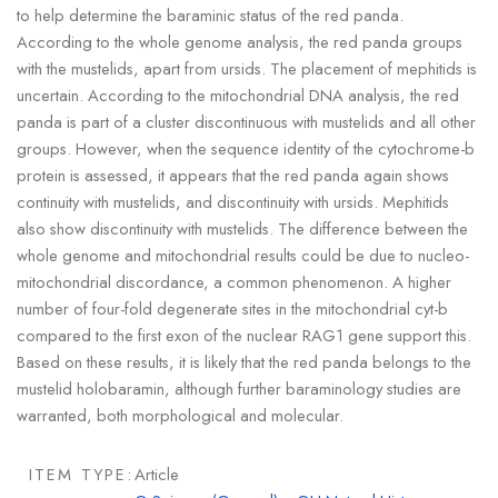
to help determine the baraminic status of the red panda.
According to the whole genome analysis, the red panda groups
with the mustelids, apart from ursids. The placement of mephitids is
uncertain. According to the mitochondrial DNA analysis, the red
panda is part of a cluster discontinuous with mustelids and all other
groups. However, when the sequence identity of the cytochrome-b
protein is assessed, it appears that the red panda again shows
continuity with mustelids, and discontinuity with ursids. Mephitids
also show discontinuity with mustelids. The difference between the
whole genome and mitochondrial results could be due to nucleo-
mitochondrial discordance, a common phenomenon. A higher
number of four-fold degenerate sites in the mitochondrial cyt-b
compared to the first exon of the nuclear RAG1 gene support this.
Based on these results, it is likely that the red panda belongs to the
mustelid holobaramin, although further baraminology studies are
warranted, both morphological and molecular.
ITEM TYPE:
Article