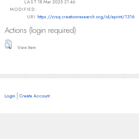
LAST
18 Mar 2025 21:46
MODIFIED:
URI:
https://crsq.creationresearch.org/id/eprint/1316
Actions (login required)
View Item
Login
Create Account