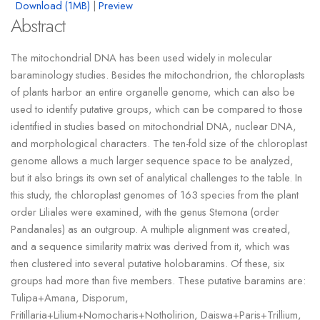
Download (1MB)
|
Preview
Abstract
The mitochondrial DNA has been used widely in molecular
baraminology studies. Besides the mitochondrion, the chloroplasts
of plants harbor an entire organelle genome, which can also be
used to identify putative groups, which can be compared to those
identified in studies based on mitochondrial DNA, nuclear DNA,
and morphological characters. The ten-fold size of the chloroplast
genome allows a much larger sequence space to be analyzed,
but it also brings its own set of analytical challenges to the table. In
this study, the chloroplast genomes of 163 species from the plant
order Liliales were examined, with the genus Stemona (order
Pandanales) as an outgroup. A multiple alignment was created,
and a sequence similarity matrix was derived from it, which was
then clustered into several putative holobaramins. Of these, six
groups had more than five members. These putative baramins are:
Tulipa+Amana, Disporum,
Fritillaria+Lilium+Nomocharis+Notholirion, Daiswa+Paris+Trillium,