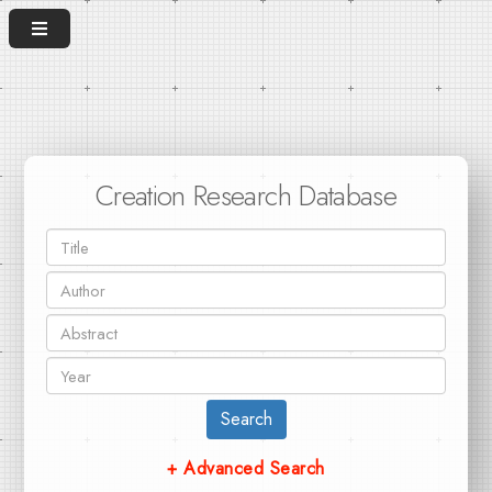
Creation Research Database
Search
+ Advanced Search