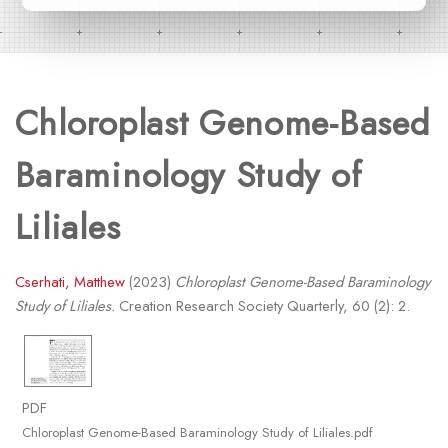
Chloroplast Genome-Based
Baraminology Study of
Liliales
Cserhati, Matthew
(2023)
Chloroplast Genome-Based Baraminology
Study of Liliales.
Creation Research Society Quarterly, 60 (2): 2.
PDF
Chloroplast Genome-Based Baraminology Study of Liliales.pdf