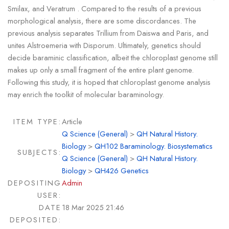
Smilax, and Veratrum . Compared to the results of a previous
morphological analysis, there are some discordances. The
previous analysis separates Trillium from Daiswa and Paris, and
unites Alstroemeria with Disporum. Ultimately, genetics should
decide baraminic classification, albeit the chloroplast genome still
makes up only a small fragment of the entire plant genome.
Following this study, it is hoped that chloroplast genome analysis
may enrich the toolkit of molecular baraminology.
ITEM TYPE:
Article
Q Science (General)
>
QH Natural History.
Biology
>
QH102 Baraminology. Biosystematics
SUBJECTS:
Q Science (General)
>
QH Natural History.
Biology
>
QH426 Genetics
DEPOSITING
Admin
USER:
DATE
18 Mar 2025 21:46
DEPOSITED: