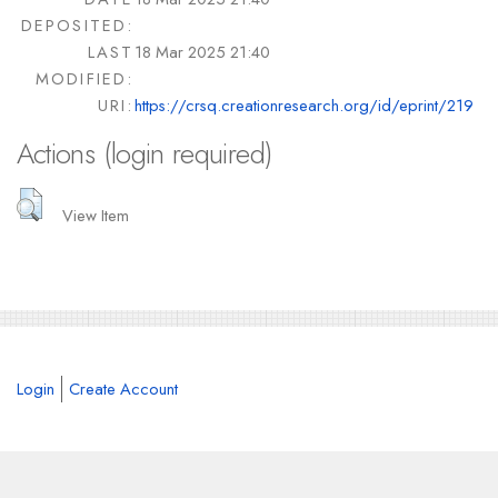
DEPOSITED:
LAST
18 Mar 2025 21:40
MODIFIED:
URI:
https://crsq.creationresearch.org/id/eprint/219
Actions (login required)
View Item
Login
Create Account