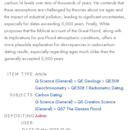
carbon-14 levels over tens of thousands of years. He contends that
these assumptions are challenged by theories about ice ages and
the impact of industrial pollution, leading to significant uncertainties,
especially for dates exceeding 5,000 years. Finally, White
proposes that the Biblical account of the Great Flood, along with
its implications for pre-Flood atmospheric conditions, offers a
more plausible explanation for discrepancies in radiocarbon
dating results, especially regarding ages much older than the
generally accepted 5,000 years.
ITEM TYPE:
Article
Q Science (General)
>
QE Geology
>
QE508
Geochronometry
>
QE508.1 Radiometric Dating.
SUBJECTS:
Carbon Dating
Q Science (General)
>
QS Creation Science
(General)
>
QS7 The Genesis Flood
DEPOSITING
Admin
USER:
DATE
18 Mar 2025 21:40