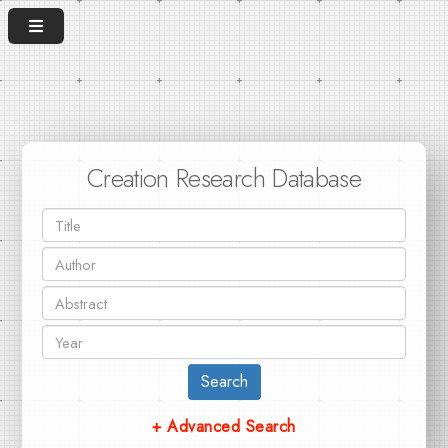
Creation Research Database
Search
+ Advanced Search