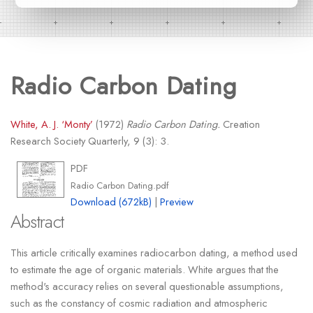
Radio Carbon Dating
White, A. J. ‘Monty’
(1972)
Radio Carbon Dating.
Creation
Research Society Quarterly, 9 (3): 3.
PDF
Radio Carbon Dating.pdf
Download (672kB)
|
Preview
Abstract
This article critically examines radiocarbon dating, a method used
to estimate the age of organic materials. White argues that the
method's accuracy relies on several questionable assumptions,
such as the constancy of cosmic radiation and atmospheric