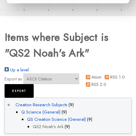
Items where Subject is
"QS2 Noah's Ark"
Up a level
Atom
RSS 1.0
Export as
RSS 2.0
Creation Research Subjects
(9)
Q Science (General)
(9)
QS Creation Science (General)
(9)
QS2 Noah's Ark
(9)