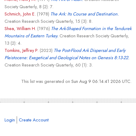
Society Quarterly, 8 (2): 7.
Schmich, John E.
(1978)
The Ark: Its Course and Destination.
Creation Research Society Quarterly, 15 (3): 8.
Shea, William H.
(1976)
The Ark-Shaped Formation in the Tendurek
Mountains of Eastern Turkey.
Creation Research Society Quarterly,
13 (2): 4.
Tomkins, Jeffrey P.
(2023)
The Post-Flood Ark Dispersal and Early
Pleistocene: Exegetical and Geological Notes on Genesis 8:13-22.
Creation Research Society Quarterly, 60 (1): 3.
This list was generated on
Sun Aug 9 06:14:41 2026 UTC
.
Login
Create Account