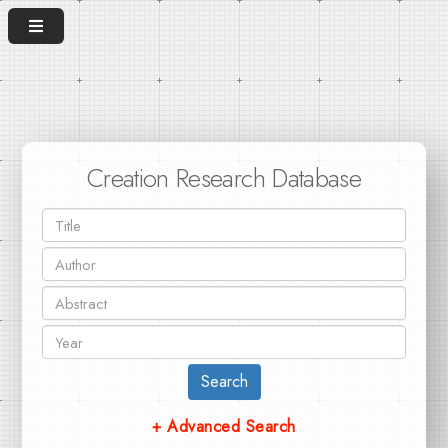
Creation Research Database
Search
+ Advanced Search