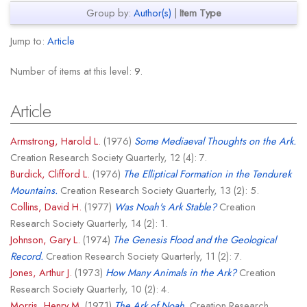
Group by:
Author(s)
|
Item Type
Jump to:
Article
Number of items at this level:
9
.
Article
Armstrong, Harold L.
(1976)
Some Mediaeval Thoughts on the Ark.
Creation Research Society Quarterly, 12 (4): 7.
Burdick, Clifford L.
(1976)
The Elliptical Formation in the Tendurek
Mountains.
Creation Research Society Quarterly, 13 (2): 5.
Collins, David H.
(1977)
Was Noah's Ark Stable?
Creation
Research Society Quarterly, 14 (2): 1.
Johnson, Gary L.
(1974)
The Genesis Flood and the Geological
Record.
Creation Research Society Quarterly, 11 (2): 7.
Jones, Arthur J.
(1973)
How Many Animals in the Ark?
Creation
Research Society Quarterly, 10 (2): 4.
Morris, Henry M.
(1971)
The Ark of Noah.
Creation Research