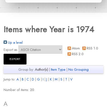
Items where Year is 1974
Up a level
Atom
RSS 1.0
Export as
RSS 2.0
Group by:
Author(s)
|
Item Type
|
No Grouping
Jump to:
A
|
B
|
C
|
D
|
G
|
I
|
J
|
K
|
M
|
S
|
T
|
V
Number of items:
20
.
A