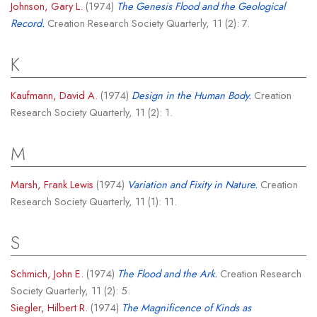
Johnson, Gary L.
(1974)
The Genesis Flood and the Geological
Record.
Creation Research Society Quarterly, 11 (2): 7.
K
Kaufmann, David A.
(1974)
Design in the Human Body.
Creation
Research Society Quarterly, 11 (2): 1.
M
Marsh, Frank Lewis
(1974)
Variation and Fixity in Nature.
Creation
Research Society Quarterly, 11 (1): 11.
S
Schmich, John E.
(1974)
The Flood and the Ark.
Creation Research
Society Quarterly, 11 (2): 5.
Siegler, Hilbert R.
(1974)
The Magnificence of Kinds as