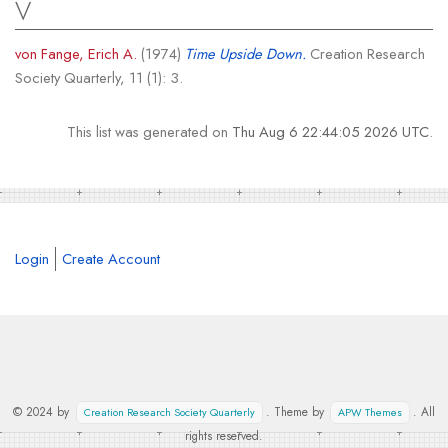
V
von Fange, Erich A.
(1974)
Time Upside Down.
Creation Research
Society Quarterly, 11 (1): 3.
This list was generated on
Thu Aug 6 22:44:05 2026 UTC
.
Login
Create Account
© 2024 by
. Theme by
. All
Creation Research Society Quarterly
APW Themes
rights reserved.