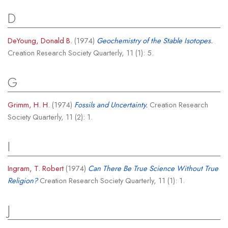
D
DeYoung, Donald B.
(1974)
Geochemistry of the Stable Isotopes.
Creation Research Society Quarterly, 11 (1): 5.
G
Grimm, H. H.
(1974)
Fossils and Uncertainty.
Creation Research
Society Quarterly, 11 (2): 1.
I
Ingram, T. Robert
(1974)
Can There Be True Science Without True
Religion?
Creation Research Society Quarterly, 11 (1): 1.
J