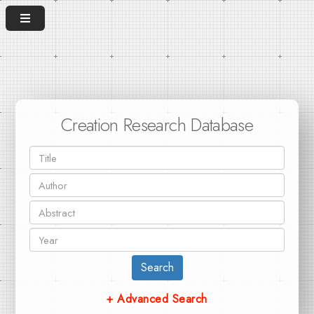
Creation Research Database
Search
+ Advanced Search