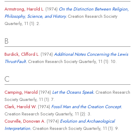
Armstrong, Harold L.
(1974)
On the Distinction Between Religion,
Philosophy, Science, and History.
Creation Research Society
Quarterly, 11 (1): 2.
B
Burdick, Clifford L.
(1974)
Additional Notes Concerning the Lewis
Thrust-Fault.
Creation Research Society Quarterly, 11 (1): 10.
C
Camping, Harold
(1974)
Let the Oceans Speak.
Creation Research
Society Quarterly, 11 (1): 7.
Clark, Harold W.
(1974)
Fossil Man and the Creation Concept.
Creation Research Society Quarterly, 11 (2): 3.
Courville, Donovan A.
(1974)
Evolution and Archaeological
Interpretation.
Creation Research Society Quarterly, 11 (1): 9.