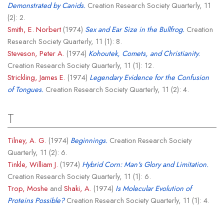
Demonstrated by Canids.
Creation Research Society Quarterly, 11
(2): 2.
Smith, E. Norbert
(1974)
Sex and Ear Size in the Bullfrog.
Creation
Research Society Quarterly, 11 (1): 8.
Steveson, Peter A.
(1974)
Kohoutek, Comets, and Christianity.
Creation Research Society Quarterly, 11 (1): 12.
Strickling, James E.
(1974)
Legendary Evidence for the Confusion
of Tongues.
Creation Research Society Quarterly, 11 (2): 4.
T
Tilney, A. G.
(1974)
Beginnings.
Creation Research Society
Quarterly, 11 (2): 6.
Tinkle, William J.
(1974)
Hybrid Corn: Man's Glory and Limitation.
Creation Research Society Quarterly, 11 (1): 6.
Trop, Moshe
and
Shaki, A.
(1974)
Is Molecular Evolution of
Proteins Possible?
Creation Research Society Quarterly, 11 (1): 4.